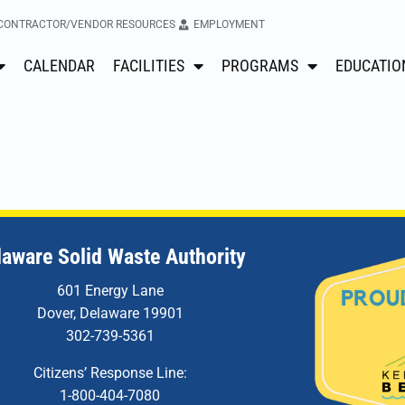
CONTRACTOR/VENDOR RESOURCES
EMPLOYMENT
CALENDAR
FACILITIES
PROGRAMS
EDUCATIO
laware Solid Waste Authority
601 Energy Lane
Dover, Delaware 19901
302-739-5361
Citizens’ Response Line:
1-800-404-7080