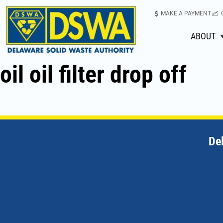
MAKE A PAYMENT
ABOUT
oil oil filter drop off
De