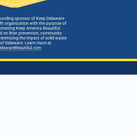
ounding sponsor of Keep Delaware
fit organization with the purpose of
romoting Keep America Beautiful
 on litter prevention, community
minimizing the impact of solid waste
e of Delaware. Learn more at
elawareBeautiful.com