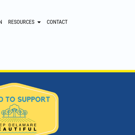
N
RESOURCES
CONTACT