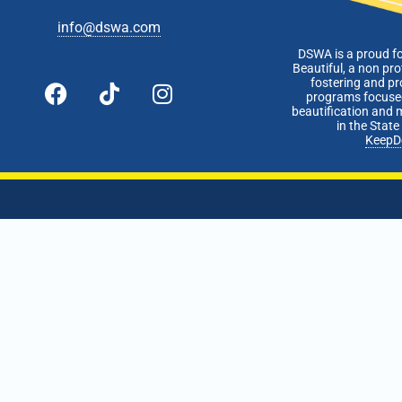
info@dswa.com
DSWA is a proud f
Beautiful, a non pro
fostering and p
programs focused
beautification and 
in the Stat
KeepD