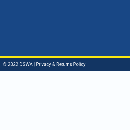
© 2022 DSWA |
Privacy & Returns Policy