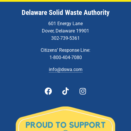
Delaware Solid Waste Authority
601 Energy Lane
Dover, Delaware 19901
302-739-5361
Citizens’ Response Line:
1-800-404-7080
info@dswa.com