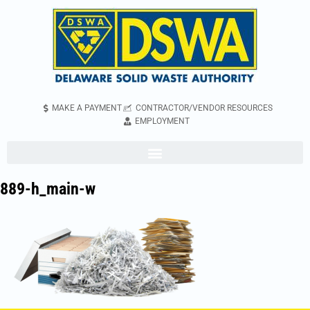
MAKE A PAYMENT
CONTRACTOR/VENDOR RESOURCES
EMPLOYMENT
889-h_main-w