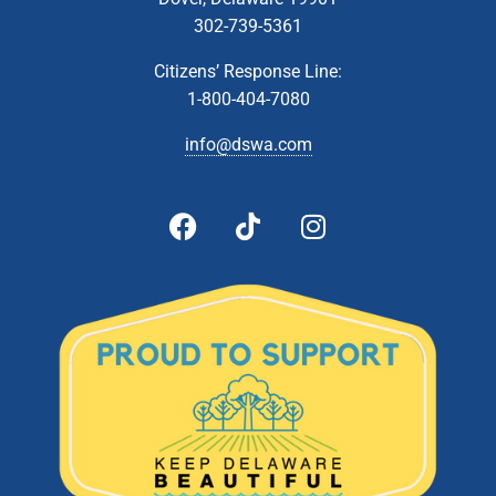
302-739-5361
Citizens’ Response Line:
1-800-404-7080
info@dswa.com