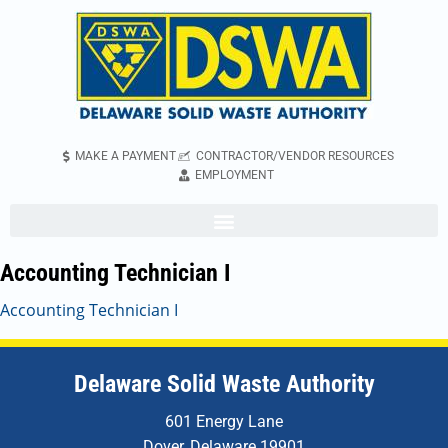
MAKE A PAYMENT
CONTRACTOR/VENDOR RESOURCES
EMPLOYMENT
Accounting Technician I
Accounting Technician I
Delaware Solid Waste Authority
601 Energy Lane
Dover, Delaware 19901