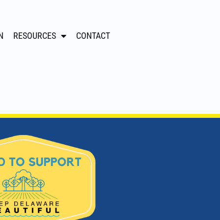
N
RESOURCES
CONTACT