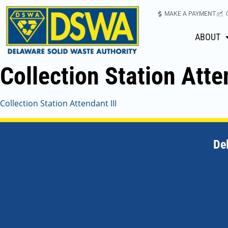
MAKE A PAYMENT
ABOUT
Collection Station Atte
Collection Station Attendant III
De