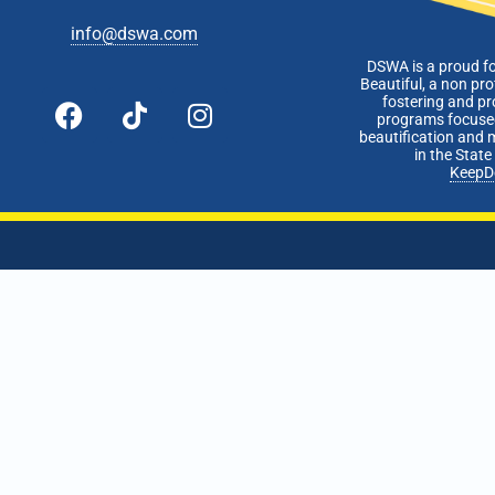
info@dswa.com
DSWA is a proud f
Beautiful, a non pro
fostering and p
programs focused
beautification and 
in the Stat
KeepD