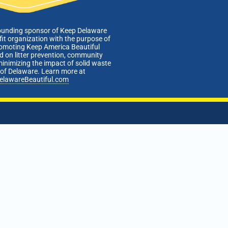
ounding sponsor of Keep Delaware
fit organization with the purpose of
romoting Keep America Beautiful
 on litter prevention, community
minimizing the impact of solid waste
e of Delaware. Learn more at
elawareBeautiful.com