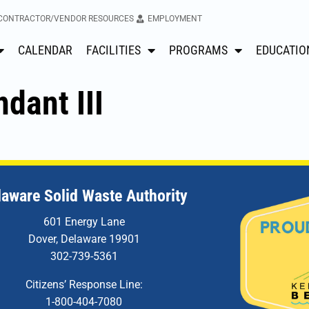
CONTRACTOR/VENDOR RESOURCES
EMPLOYMENT
CALENDAR
FACILITIES
PROGRAMS
EDUCATIO
ndant III
laware Solid Waste Authority
601 Energy Lane
Dover, Delaware 19901
302-739-5361
Citizens’ Response Line:
1-800-404-7080