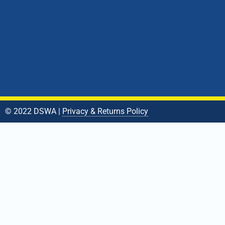
© 2022 DSWA |
Privacy & Returns Policy