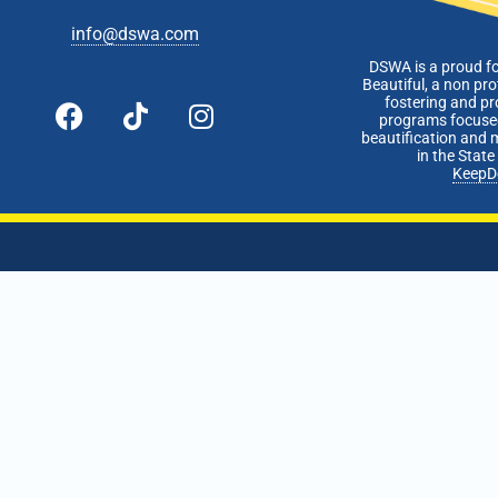
info@dswa.com
DSWA is a proud f
Beautiful, a non pro
fostering and p
programs focused
beautification and 
in the Stat
KeepD