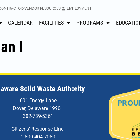
CONTRACTOR/VENDOR RESOURCES
EMPLOYMENT
CALENDAR
FACILITIES
PROGRAMS
EDUCATIO
an I
laware Solid Waste Authority
601 Energy Lane
Dover, Delaware 19901
302-739-5361
Citizens’ Response Line:
1-800-404-7080