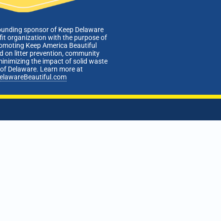
ounding sponsor of Keep Delaware
fit organization with the purpose of
romoting Keep America Beautiful
 on litter prevention, community
minimizing the impact of solid waste
e of Delaware. Learn more at
elawareBeautiful.com