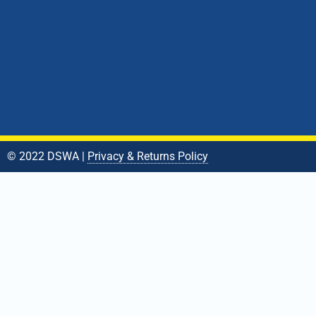
© 2022 DSWA |
Privacy & Returns Policy