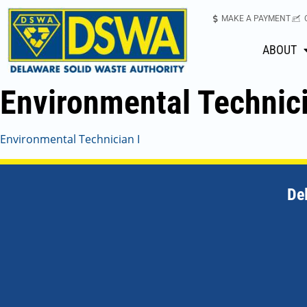
MAKE A PAYMENT
ABOUT
Environmental Technici
Environmental Technician I
De