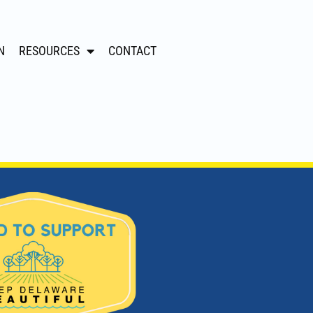
N
RESOURCES
CONTACT