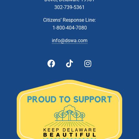
302-739-5361
Citizens’ Response Line:
1-800-404-7080
info@dswa.com