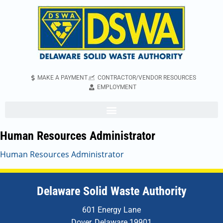
MAKE A PAYMENT
CONTRACTOR/VENDOR RESOURCES
EMPLOYMENT
Human Resources Administrator
Human Resources Administrator
Delaware Solid Waste Authority
601 Energy Lane
Dover, Delaware 19901