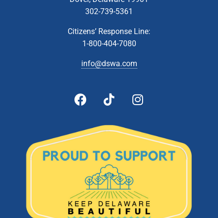
302-739-5361
Citizens’ Response Line:
1-800-404-7080
info@dswa.com