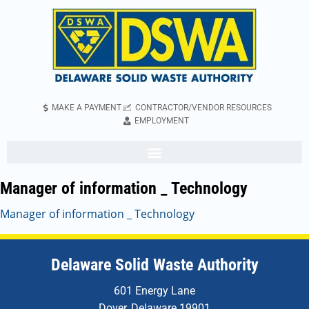
MAKE A PAYMENT
CONTRACTOR/VENDOR RESOURCES
EMPLOYMENT
Manager of information _ Technology
Manager of information _ Technology
Delaware Solid Waste Authority
601 Energy Lane
Dover, Delaware 19901