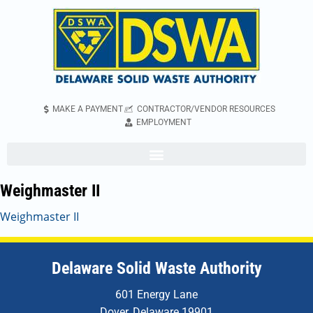
MAKE A PAYMENT
CONTRACTOR/VENDOR RESOURCES
EMPLOYMENT
Weighmaster II
Weighmaster II
Delaware Solid Waste Authority
601 Energy Lane
Dover, Delaware 19901