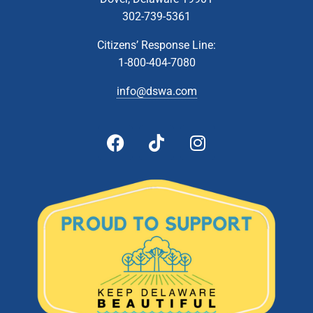
302-739-5361
Citizens’ Response Line:
1-800-404-7080
info@dswa.com