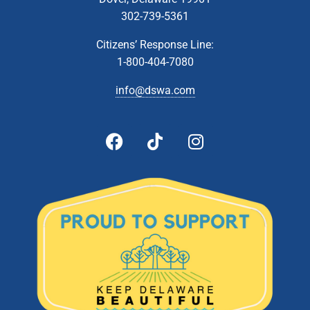
302-739-5361
Citizens’ Response Line:
1-800-404-7080
info@dswa.com