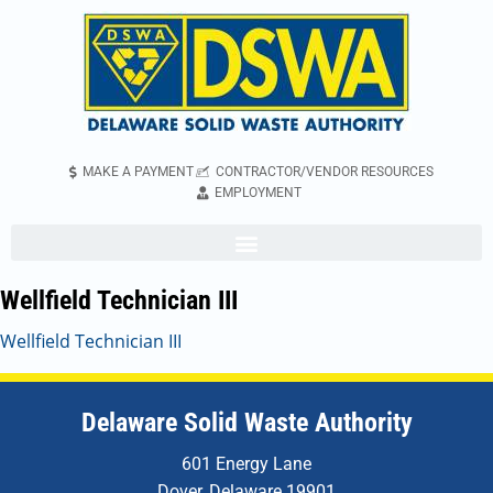
MAKE A PAYMENT
CONTRACTOR/VENDOR RESOURCES
EMPLOYMENT
Wellfield Technician III
Wellfield Technician III
Delaware Solid Waste Authority
601 Energy Lane
Dover, Delaware 19901