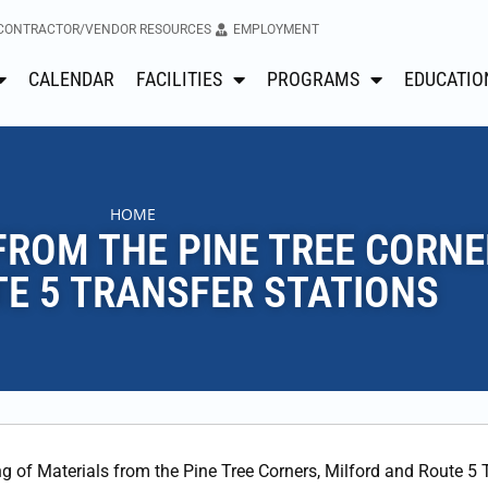
CONTRACTOR/VENDOR RESOURCES
EMPLOYMENT
CALENDAR
FACILITIES
PROGRAMS
EDUCATIO
HOME
FROM THE PINE TREE CORNE
E 5 TRANSFER STATIONS
ng of Materials from the Pine Tree Corners, Milford and Route 5 