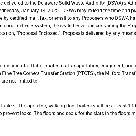
e delivered to the Delaware Solid Waste Authority (DSWA)’s Admi
Wednesday, January 14, 2025. DSWA may extend the time and pla
ce by certified mail, fax, or email to any Proposers who DSWA h
 personal delivery system, the sealed envelope containing the Pro
otation, “Proposal Enclosed.” Proposals delivered by any means
urnishing of all labor, materials, transportation, equipment, and
e Pine Tree Corners Transfer Station (PTCTS), the Milford Trans
are not limited to:
railers. The open top, walking floor trailers shall be at least 10
 prevent leaks. The floors and seals for the slats in the floors 