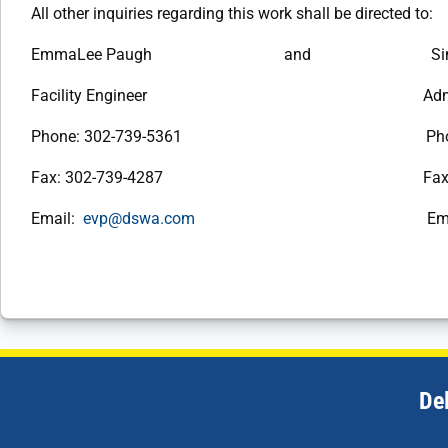
All other inquiries regarding this work shall be directed to:
EmmaLee Paugh and Simone 
Facility Engineer Administrativ
Phone: 302-739-5361 Phone: 30
Fax: 302-739-4287 Fax: 302-
Email:
evp@dswa.com
Email
De