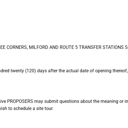
TREE CORNERS, MILFORD AND ROUTE 5 TRANSFER STATIONS S
ed twenty (120) days after the actual date of opening thereof,
tive PROPOSERS may submit questions about the meaning or int
sh to schedule a site tour.