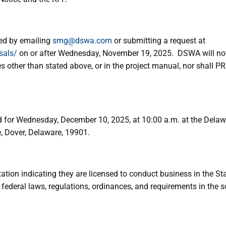
ed by emailing
smg@dswa.com
or submitting a request at
sals/
on or after Wednesday, November 19, 2025. DSWA will not b
es other than stated above, or in the project manual, nor shall
for Wednesday, December 10, 2025, at 10:00 a.m. at the Delaw
, Dover, Delaware, 19901.
on indicating they are licensed to conduct business in the St
ederal laws, regulations, ordinances, and requirements in the s