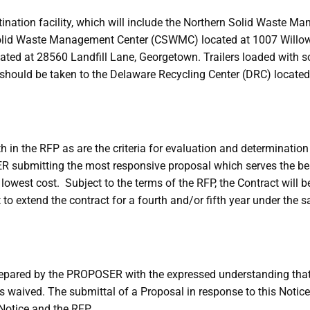
estination facility, which will include the Northern Solid Wast
Solid Waste Management Center (CSWMC) located at 1007 Willow
d at 28560 Landfill Lane, Georgetown. Trailers loaded with so
ing should be taken to the Delaware Recycling Center (DRC) loca
h in the RFP as are the criteria for evaluation and determinatio
 submitting the most responsive proposal which serves the bes
 lowest cost. Subject to the terms of the RFP, the Contract will be
ht to extend the contract for a fourth and/or fifth year under th
prepared by the PROPOSER with the expressed understanding that
s waived. The submittal of a Proposal in response to this Notic
Notice and the RFP.