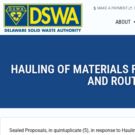
MAKE A PAYMENT
ABOUT
HAULING OF MATERIALS 
AND ROUT
Sealed Proposals, in quintuplicate (5), in response to Hauli