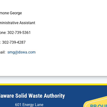
George
e Assistant
2-739-5361
739-4287
:
smg@dswa.com
laware Solid Waste Authority
601 Energy Lane