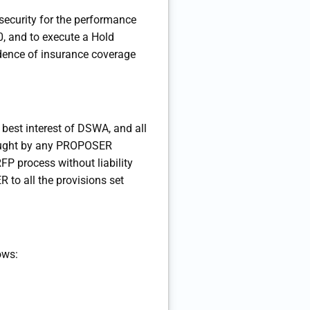
security for the performance
, and to execute a Hold
idence of insurance coverage
 best interest of DSWA, and all
brought by any PROPOSER
FP process without liability
 to all the provisions set
ows: