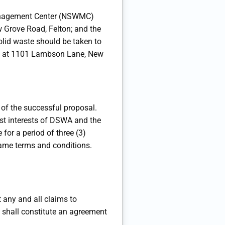
e Management Center (NSWMC)
 Grove Road, Felton; and the
lid waste should be taken to
ted at 1101 Lambson Lane, New
n of the successful proposal.
t interests of DSWA and the
 for a period of three (3)
e same terms and conditions.
 any and all claims to
e shall constitute an agreement