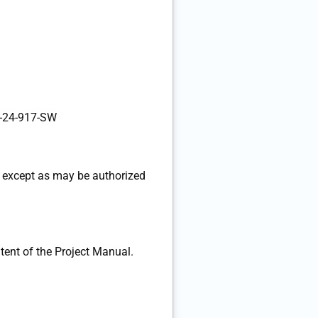
-24-917-SW
 except as may be authorized
ent of the Project Manual.