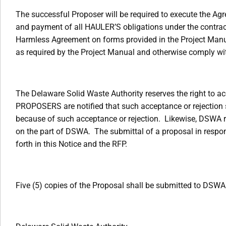
The successful Proposer will be required to execute the A
and payment of all HAULER’S obligations under the contrac
Harmless Agreement on forms provided in the Project Manua
as required by the Project Manual and otherwise comply wi
The Delaware Solid Waste Authority reserves the right to acc
PROPOSERS are notified that such acceptance or rejection 
because of such acceptance or rejection. Likewise, DSWA res
on the part of DSWA. The submittal of a proposal in respon
forth in this Notice and the RFP.
Five (5) copies of the Proposal shall be submitted to DSWA