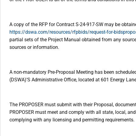
A copy of the RFP for Contract S-24-917-SW may be obtain
https://dswa.com/resources/rfpbids/request-for-bidspropo
partial sets of the Project Manual obtained from any sourc
sources or information.
A non-mandatory Pre-Proposal Meeting has been scheduled 
(DSWA)’S Administrative Office, located at 601 Energy Lane
The PROPOSER must submit with their Proposal, documentati
PROPOSER must meet and comply with all state, local, and f
complying with any licensing and permitting requirements.