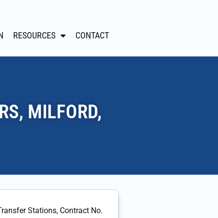
N
RESOURCES
CONTACT
RS, MILFORD,
Transfer Stations, Contract No.