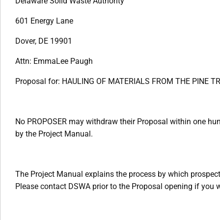
Delaware Solid Waste Authority
601 Energy Lane
Dover, DE 19901
Attn: EmmaLee Paugh
Proposal for: HAULING OF MATERIALS FROM THE PINE 
No PROPOSER may withdraw their Proposal within one hundr
by the Project Manual.
The Project Manual explains the process by which prospec
Please contact DSWA prior to the Proposal opening if you wi