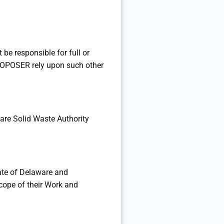
e responsible for full or
 PROPOSER rely upon such other
are Solid Waste Authority
ate of Delaware and
cope of their Work and