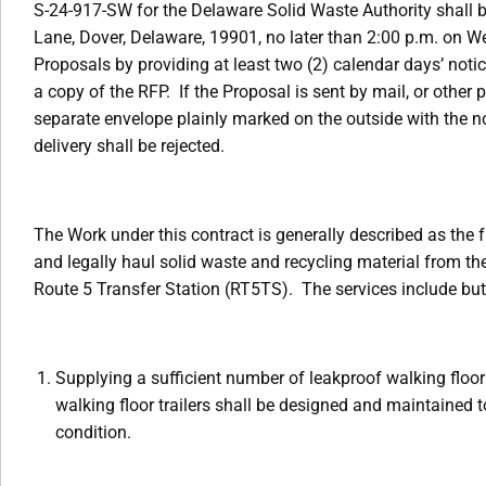
S-24-917-SW for the Delaware Solid Waste Authority shall b
Lane, Dover, Delaware, 19901, no later than 2:00 p.m. on 
Proposals by providing at least two (2) calendar days’ noti
a copy of the RFP. If the Proposal is sent by mail, or other
separate envelope plainly marked on the outside with the n
delivery shall be rejected.
The Work under this contract is generally described as the f
and legally haul solid waste and recycling material from th
Route 5 Transfer Station (RT5TS). The services include but 
Supplying a sufficient number of leakproof walking floor t
walking floor trailers shall be designed and maintained to
condition.