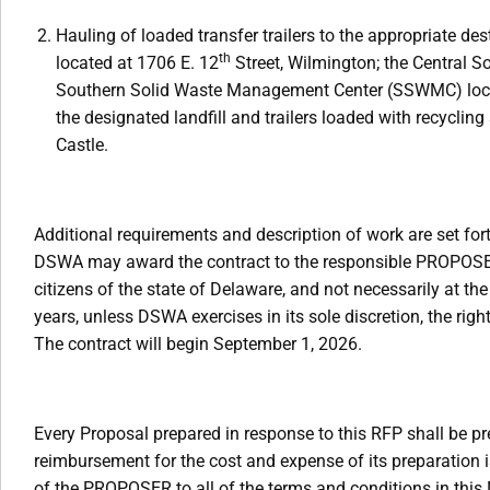
Hauling of loaded transfer trailers to the appropriate d
th
located at 1706 E. 12
Street, Wilmington; the Central 
Southern Solid Waste Management Center (SSWMC) locate
the designated landfill and trailers loaded with recycl
Castle.
Additional requirements and description of work are set fort
DSWA may award the contract to the responsible PROPOSER
citizens of the state of Delaware, and not necessarily at the
years, unless DSWA exercises in its sole discretion, the rig
The contract will begin September 1, 2026.
Every Proposal prepared in response to this RFP shall be 
reimbursement for the cost and expense of its preparation i
of the PROPOSER to all of the terms and conditions in this 