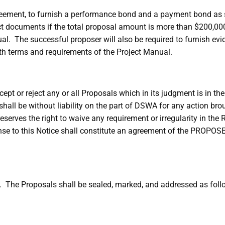
greement, to furnish a performance bond and a payment bond as 
t documents if the total proposal amount is more than $200,000
l. The successful proposer will also be required to furnish ev
th terms and requirements of the Project Manual.
ept or reject any or all Proposals which in its judgment is in the
shall be without liability on the part of DSWA for any action 
erves the right to waive any requirement or irregularity in the R
se to this Notice shall constitute an agreement of the PROPOSER
. The Proposals shall be sealed, marked, and addressed as foll