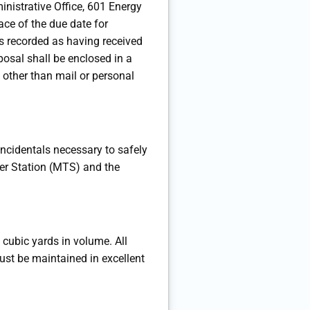
nistrative Office, 601 Energy
ce of the due date for
as recorded as having received
posal shall be enclosed in a
 other than mail or personal
 incidentals necessary to safely
fer Station (MTS) and the
0 cubic yards in volume. All
must be maintained in excellent