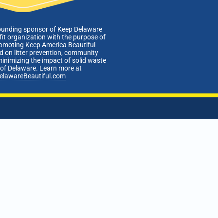
ounding sponsor of Keep Delaware
fit organization with the purpose of
romoting Keep America Beautiful
 on litter prevention, community
minimizing the impact of solid waste
e of Delaware. Learn more at
elawareBeautiful.com