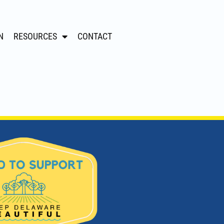
N
RESOURCES
CONTACT