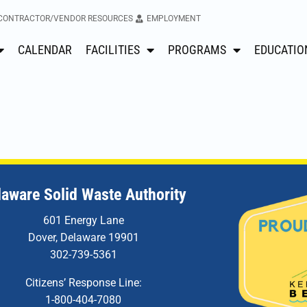
CONTRACTOR/VENDOR RESOURCES
EMPLOYMENT
CALENDAR
FACILITIES
PROGRAMS
EDUCATIO
laware Solid Waste Authority
601 Energy Lane
Dover, Delaware 19901
302-739-5361
Citizens’ Response Line:
1-800-404-7080