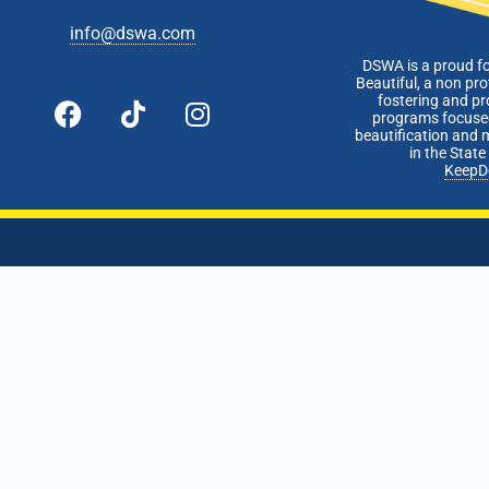
info@dswa.com
DSWA is a proud f
Beautiful, a non pro
fostering and p
programs focused
beautification and 
in the Stat
KeepD