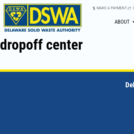
MAKE A PAYMENT
ABOUT
dropoff center
De