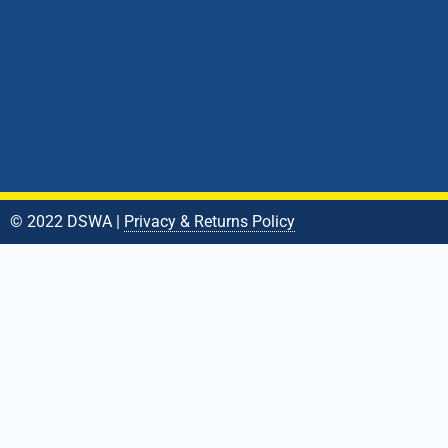
© 2022 DSWA |
Privacy & Returns Policy