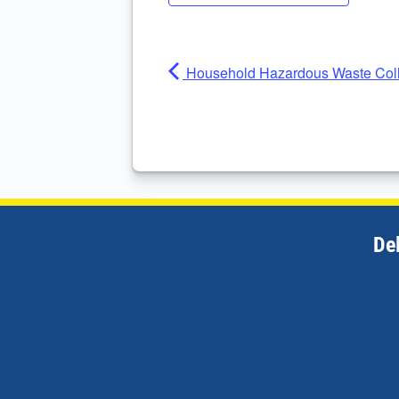
Household Hazardous Waste Coll
De