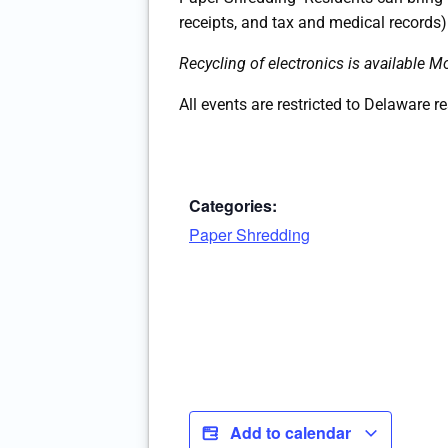
receipts, and tax and medical records)
Recycling of electronics is available
All events are restricted to Delaware r
Categories:
Paper Shredding
Add to calendar