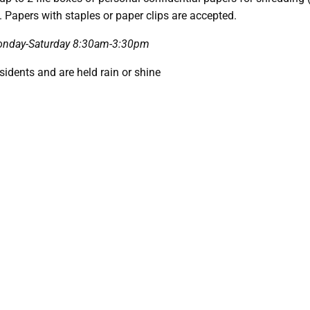
. Papers with staples or paper clips are accepted.
 Monday-Saturday 8:30am-3:30pm
esidents and are held rain or shine