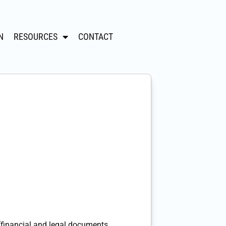
N
RESOURCES
CONTACT
(financial and legal documents,