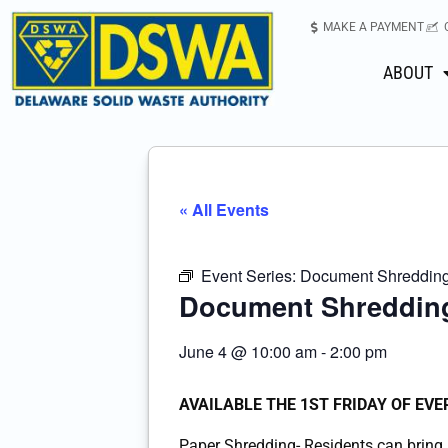
MAKE A PAYMENT
ABOUT
« All Events
Event Series:
Document Shredding-
Document Shredding
June 4
@
10:00 am
-
2:00 pm
AVAILABLE THE 1ST FRIDAY OF EV
Paper Shredding- Residents can bring u