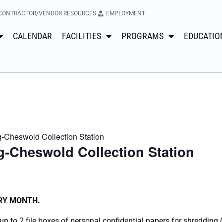
CONTRACTOR/VENDOR RESOURCES
EMPLOYMENT
CALENDAR
FACILITIES
PROGRAMS
EDUCATIO
Cheswold Collection Station
-Cheswold Collection Station
ERY MONTH.
p to 2 file boxes of personal confidential papers for shredding 