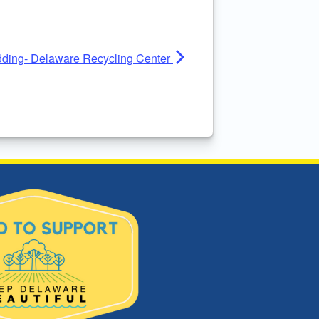
ding- Delaware Recycling Center