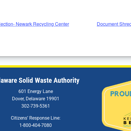
ection- Newark Recycling Center
Document Shred
laware Solid Waste Authority
601 Energy Lane
Dover, Delaware 19901
302-739-5361
Citizens’ Response Line:
1-800-404-7080