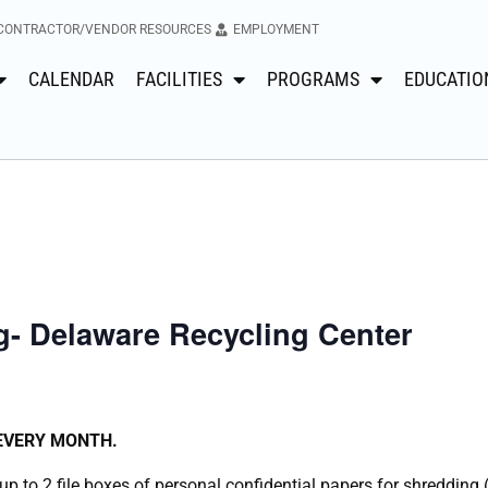
CONTRACTOR/VENDOR RESOURCES
EMPLOYMENT
CALENDAR
FACILITIES
PROGRAMS
EDUCATIO
- Delaware Recycling Center
 EVERY MONTH.
p to 2 file boxes of personal confidential papers for shredding 