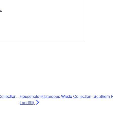
es
ollection
Household Hazardous Waste Collection- Southern R
Landfill)