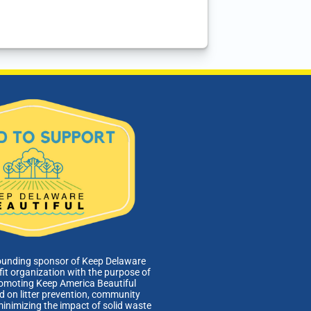
ounding sponsor of Keep Delaware
fit organization with the purpose of
romoting Keep America Beautiful
 on litter prevention, community
minimizing the impact of solid waste