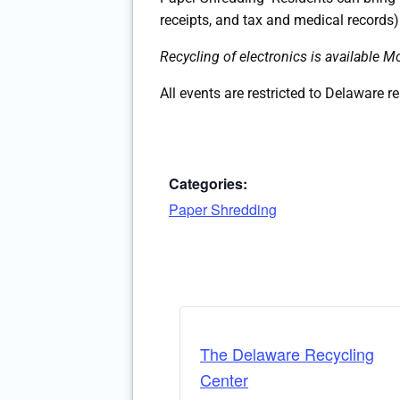
receipts, and tax and medical records)
Recycling of electronics is availabl
All events are restricted to Delaware r
Categories:
Paper Shredding
The Delaware Recycling
Center