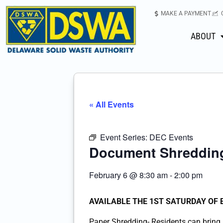
MAKE A PAYMENT
ABOUT
« All Events
Event Series:
DEC Events
Document Shredding
February 6
@
8:30 am
-
2:00 pm
AVAILABLE THE 1ST SATURDAY OF
Paper Shredding- Residents can bring u