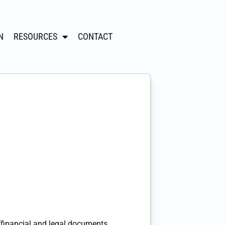
N
RESOURCES
CONTACT
(financial and legal documents,