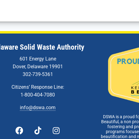
laware Solid Waste Authority
601 Energy Lane
Dover, Delaware 19901
302-739-5361
Citizens’ Response Line:
1-800-404-7080
info@dswa.com
DSWA is a proud f
Beautiful, a non pro
fostering and p
programs focused
beautification and 