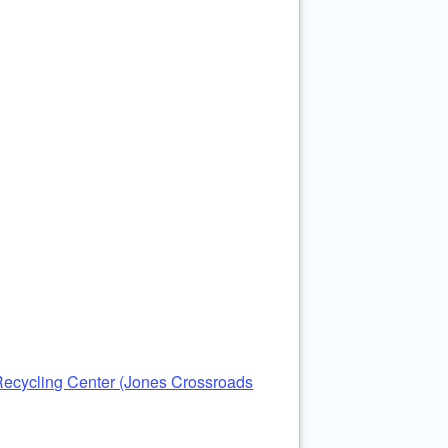
ecycling Center (Jones Crossroads