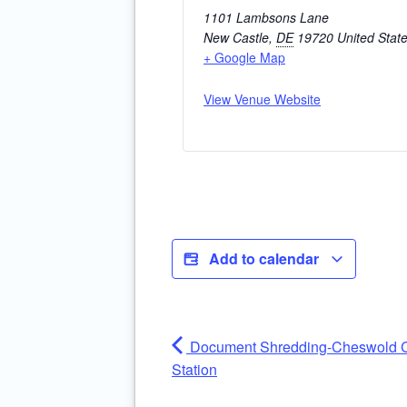
1101 Lambsons Lane
New Castle
,
DE
19720
United Stat
+ Google Map
View Venue Website
Add to calendar
Document Shredding-Cheswold C
Station