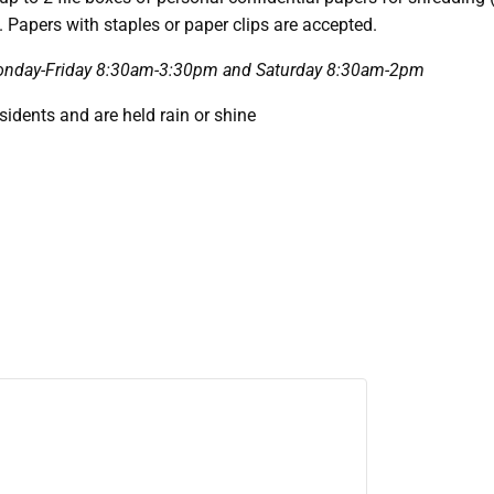
. Papers with staples or paper clips are accepted.
e Monday-Friday 8:30am-3:30pm and Saturday 8:30am-2pm
esidents and are held rain or shine