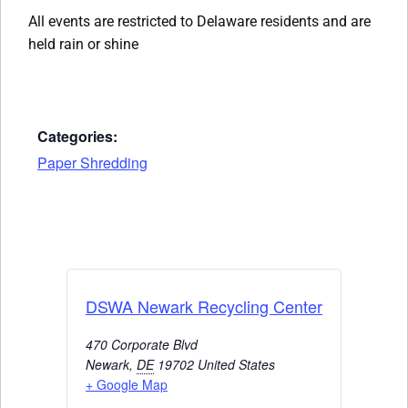
All events are restricted to Delaware residents and are
held rain or shine
Categories:
Paper Shredding
DSWA Newark Recycling Center
470 Corporate Blvd
Newark
,
DE
19702
United States
+ Google Map