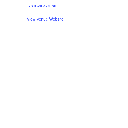
1-800-404-7080
View Venue Website