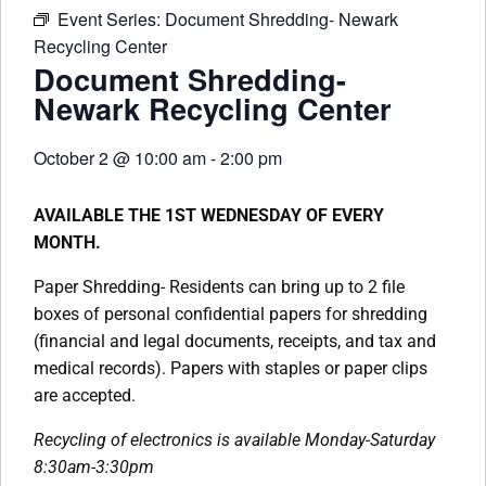
Event Series:
Document Shredding- Newark
Recycling Center
Document Shredding-
Newark Recycling Center
October 2
@
10:00 am
-
2:00 pm
AVAILABLE THE 1ST WEDNESDAY OF EVERY
MONTH.
Paper Shredding- Residents can bring up to 2 file
boxes of personal confidential papers for shredding
(financial and legal documents, receipts, and tax and
medical records). Papers with staples or paper clips
are accepted.
Recycling of electronics is available Monday-Saturday
8:30am-3:30pm