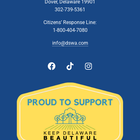
Dover, Delaware 19901
302-739-5361
Citizens’ Response Line:
1-800-404-7080
info@dswa.com