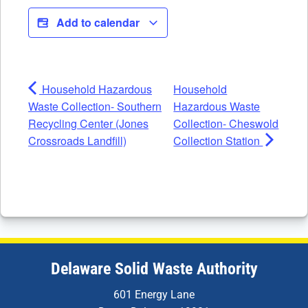
Add to calendar
Household Hazardous
Household
Waste Collection- Southern
Hazardous Waste
Recycling Center (Jones
Collection- Cheswold
Crossroads Landfill)
Collection Station
Delaware Solid Waste Authority
601 Energy Lane