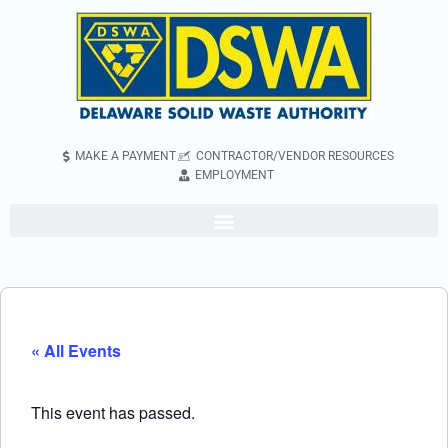
MAKE A PAYMENT
CONTRACTOR/VENDOR RESOURCES
EMPLOYMENT
« All Events
This event has passed.