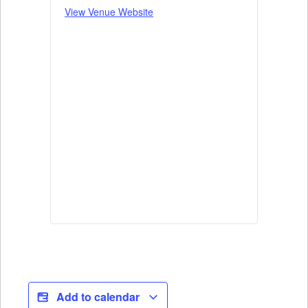
View Venue Website
Add to calendar