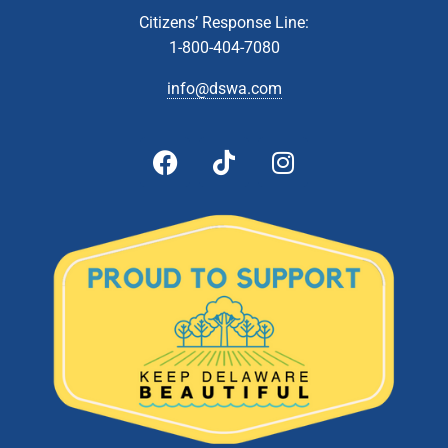
Citizens’ Response Line:
1-800-404-7080
info@dswa.com