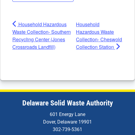
Household Hazardous
Household
Waste Collection- Southern
Hazardous Waste
Recycling Center (Jones
Collection- Cheswold
Crossroads Landfill)
Collection Station
Delaware Solid Waste Authority
601 Energy Lane
Dover, Delaware 19901
302-739-5361