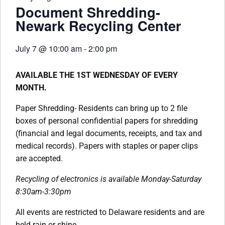
Document Shredding-
Newark Recycling Center
July 7
@
10:00 am
-
2:00 pm
AVAILABLE THE 1ST WEDNESDAY OF EVERY
MONTH.
Paper Shredding- Residents can bring up to 2 file
boxes of personal confidential papers for shredding
(financial and legal documents, receipts, and tax and
medical records). Papers with staples or paper clips
are accepted.
Recycling of electronics is available Monday-Saturday
8:30am-3:30pm
All events are restricted to Delaware residents and are
held rain or shine