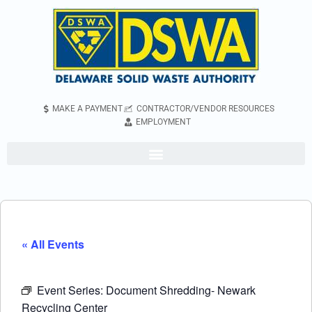
MAKE A PAYMENT
CONTRACTOR/VENDOR RESOURCES
EMPLOYMENT
« All Events
Event Series:
Document Shredding- Newark
Recycling Center