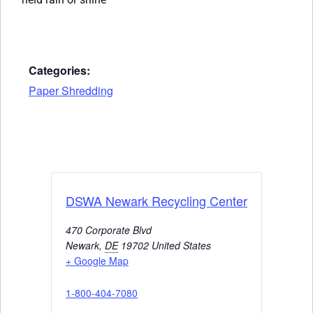
Categories:
Paper Shredding
DSWA Newark Recycling Center
470 Corporate Blvd
Newark
,
DE
19702
United States
+ Google Map
1-800-404-7080