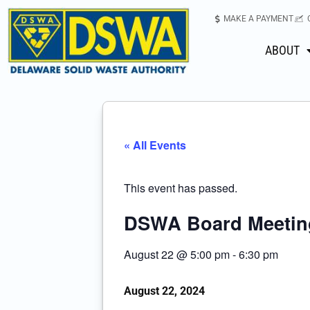
MAKE A PAYMENT
ABOUT
« All Events
This event has passed.
DSWA Board Meetin
August 22
@
5:00 pm
-
6:30 pm
August 22, 2024