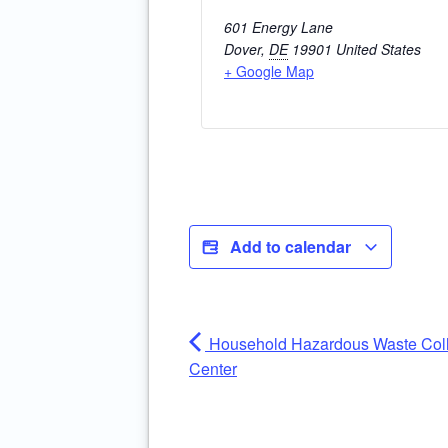
601 Energy Lane
Dover
,
DE
19901
United States
+ Google Map
Add to calendar
Household Hazardous Waste Coll
Center