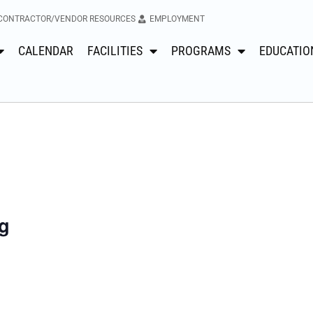
CONTRACTOR/VENDOR RESOURCES
EMPLOYMENT
CALENDAR
FACILITIES
PROGRAMS
EDUCATIO
g