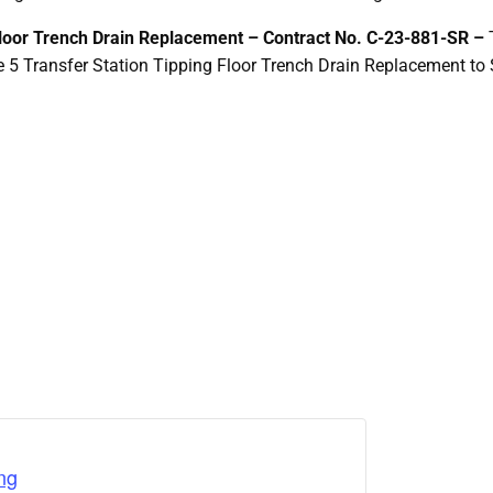
Floor Trench Drain Replacement –
Contract No. C-23-881-SR –
e 5 Transfer Station Tipping Floor Trench Drain Replacement to
ng