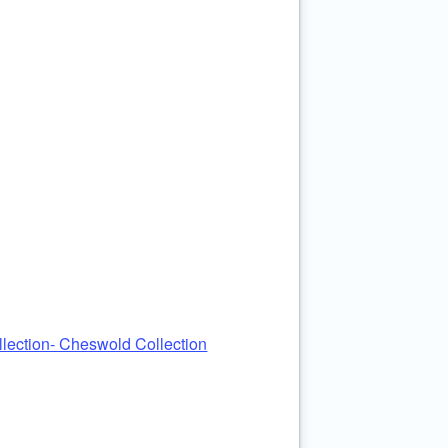
ection- Cheswold Collection