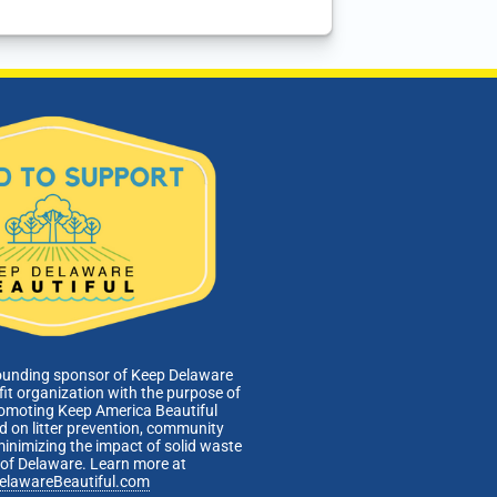
ounding sponsor of Keep Delaware
fit organization with the purpose of
romoting Keep America Beautiful
 on litter prevention, community
minimizing the impact of solid waste
e of Delaware. Learn more at
elawareBeautiful.com