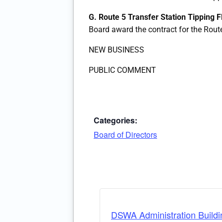
G. Route 5 Transfer Station Tipping 
Board award the contract for the Rout
NEW BUSINESS
PUBLIC COMMENT
Categories:
Board of Directors
DSWA Administration Buildi