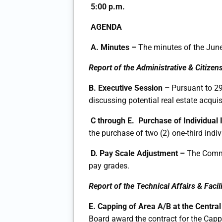
5:00 p.m.
AGENDA
A.
Minutes –
The minutes of the June
Report of the Administrative & Citizen
B. Executive Session –
Pursuant to 29
discussing potential real estate acquis
C through E. Purchase of Individual
the purchase of two (2) one-third indi
D.
Pay Scale Adjustment –
The Commi
pay grades.
Report of the Technical Affairs & Fac
E. Capping of Area A/B at the Centr
Board award the contract for the Capp