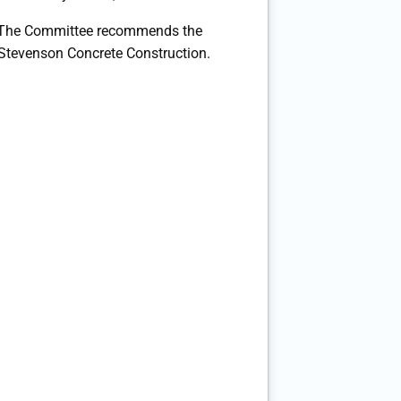
The Committee recommends the
 Stevenson Concrete Construction.