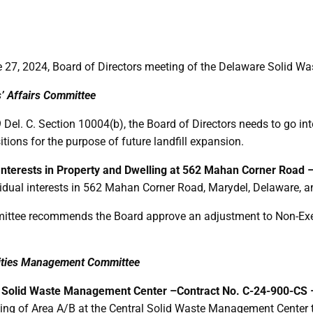
 27, 2024, Board of Directors meeting of the Delaware Solid Was
s’ Affairs Committee
 Del. C. Section 10004(b), the Board of Directors needs to go in
itions for the purpose of future landfill expansion.
 Interests in Property and Dwelling at 562 Mahan Corner Road 
vidual interests in 562 Mahan Corner Road, Marydel, Delaware, an
ttee recommends the Board approve an adjustment to Non-Exem
ilities Management Committee
al Solid Waste Management Center –
Contract No. C-24-900-CS
ing of Area A/B at the Central Solid Waste Management Center t