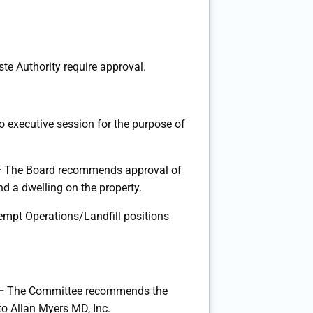
te Authority require approval.
to executive session for the purpose of
–
The Board recommends approval of
d a dwelling on the property.
pt Operations/Landfill positions
 –
The Committee recommends the
o Allan Myers MD, Inc.