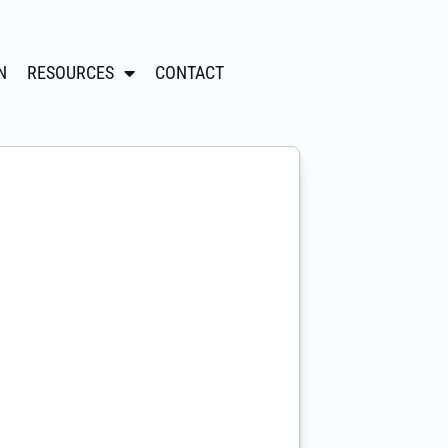
N
RESOURCES
CONTACT