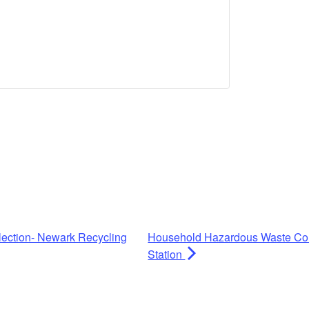
ection- Newark Recycling
Household Hazardous Waste Coll
Station