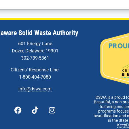
laware Solid Waste Authority
601 Energy Lane
Dover, Delaware 19901
302-739-5361
Citizens’ Response Line:
1-800-404-7080
info@dswa.com
DSWA is a proud f
Beautiful, a non pro
fostering and p
programs focused
beautification and 
in the Stat
KeepD