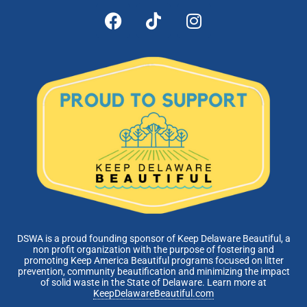
DSWA is a proud founding sponsor of Keep Delaware Beautiful, a
non profit organization with the purpose of fostering and
promoting Keep America Beautiful programs focused on litter
prevention, community beautification and minimizing the impact
of solid waste in the State of Delaware. Learn more at
KeepDelawareBeautiful.com