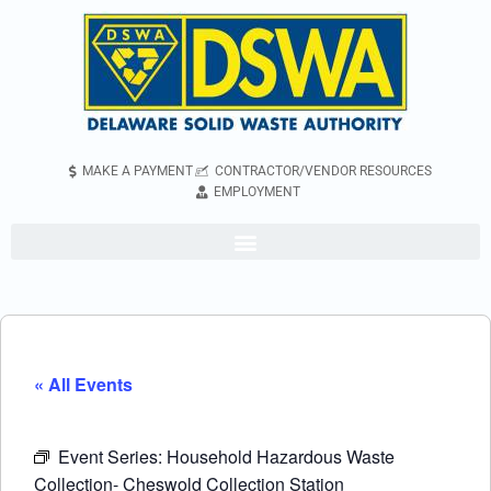
MAKE A PAYMENT
CONTRACTOR/VENDOR RESOURCES
EMPLOYMENT
« All Events
Event Series:
Household Hazardous Waste
Collection- Cheswold Collection Station