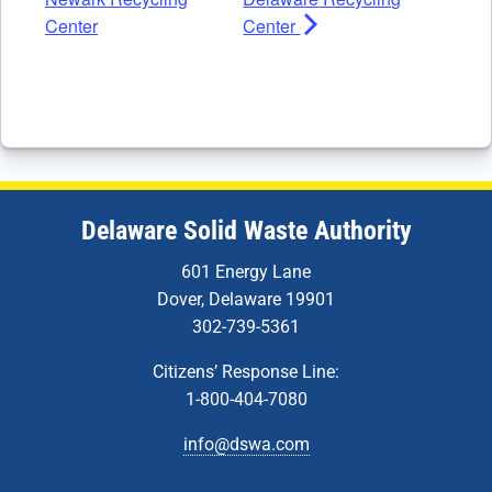
Center
Center
Delaware Solid Waste Authority
601 Energy Lane
Dover, Delaware 19901
302-739-5361
Citizens’ Response Line:
1-800-404-7080
info@dswa.com