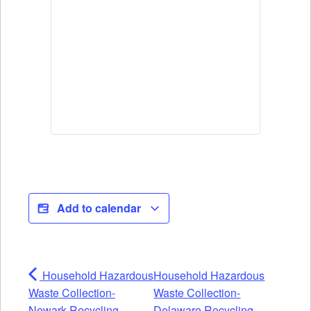
Add to calendar
Household Hazardous
Household Hazardous
Waste Collection-
Waste Collection-
Newark Recycling
Delaware Recycling