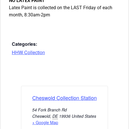
NO LATEX PAINT
Latex Paint is collected on the LAST Friday of each
month, 8:30am-2pm
Categories:
HHW Collection
Cheswold Collection Station
54 Fork Branch Rd
Cheswold
,
DE
19936
United States
+ Google Map