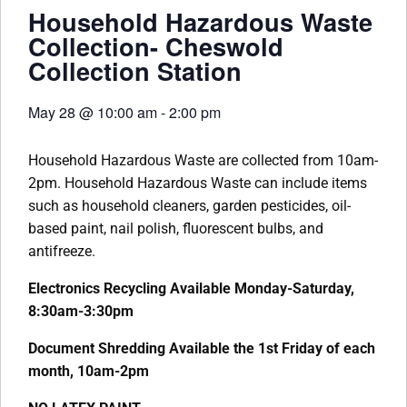
Household Hazardous Waste
Collection- Cheswold
Collection Station
May 28
@
10:00 am
-
2:00 pm
Household Hazardous Waste are collected from 10am-
2pm. Household Hazardous Waste can include items
such as household cleaners, garden pesticides, oil-
based paint, nail polish, fluorescent bulbs, and
antifreeze.
Electronics Recycling Available Monday-Saturday,
8:30am-3:30pm
Document Shredding Available the 1st Friday of each
month, 10am-2pm