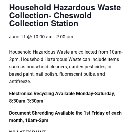
Household Hazardous Waste
Collection- Cheswold
Collection Station
June 11
@
10:00 am
-
2:00 pm
Household Hazardous Waste are collected from 10am-
2pm. Household Hazardous Waste can include items
such as household cleaners, garden pesticides, oil-
based paint, nail polish, fluorescent bulbs, and
antifreeze.
Electronics Recycling Available Monday-Saturday,
8:30am-3:30pm
Document Shredding Available the 1st Friday of each
month, 10am-2pm