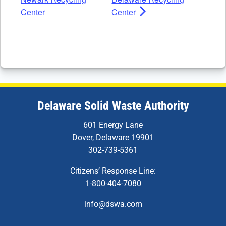
Center
Center
Delaware Solid Waste Authority
601 Energy Lane
Dover, Delaware 19901
302-739-5361
Citizens’ Response Line:
1-800-404-7080
info@dswa.com