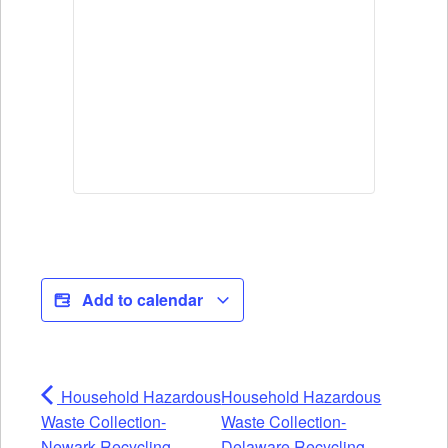
Add to calendar
Household Hazardous
Household Hazardous
Waste Collection-
Waste Collection-
Newark Recycling
Delaware Recycling