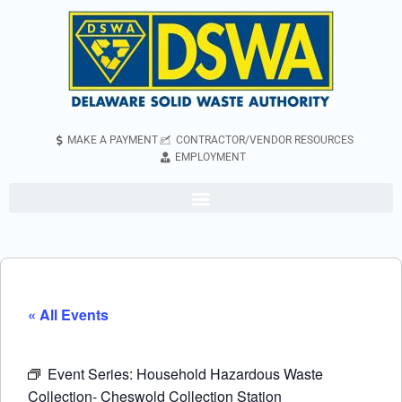
MAKE A PAYMENT
CONTRACTOR/VENDOR RESOURCES
EMPLOYMENT
« All Events
Event Series:
Household Hazardous Waste
Collection- Cheswold Collection Station