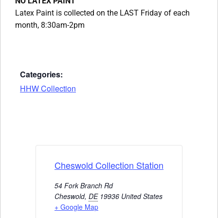
NO LATEX PAINT
Latex Paint is collected on the LAST Friday of each
month, 8:30am-2pm
Categories:
HHW Collection
Cheswold Collection Station
54 Fork Branch Rd
Cheswold
,
DE
19936
United States
+ Google Map