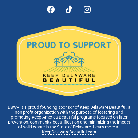
DSWA is a proud founding sponsor of Keep Delaware Beautiful, a
non profit organization with the purpose of fostering and
promoting Keep America Beautiful programs focused on litter
prevention, community beautification and minimizing the impact
of solid waste in the State of Delaware. Learn more at
KeepDelawareBeautiful.com