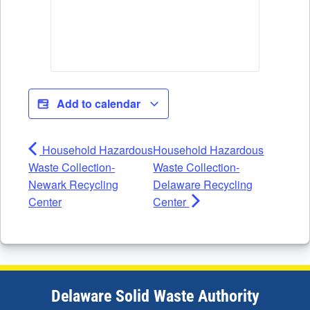
Add to calendar
Household Hazardous
Household Hazardous
Waste Collection-
Waste Collection-
Newark Recycling
Delaware Recycling
Center
Center
Delaware Solid Waste Authority