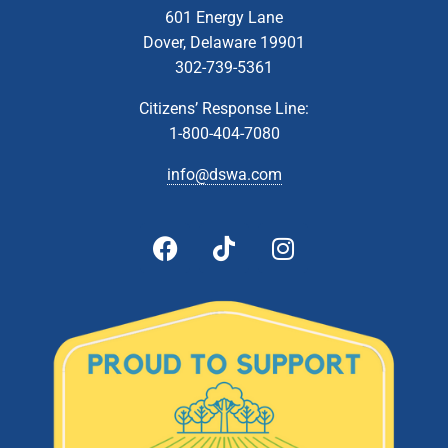
601 Energy Lane
Dover, Delaware 19901
302-739-5361
Citizens’ Response Line:
1-800-404-7080
info@dswa.com