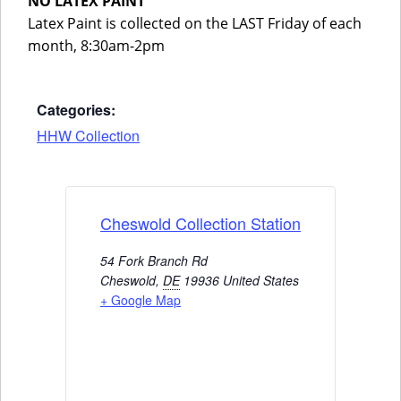
NO LATEX PAINT
Latex Paint is collected on the LAST Friday of each
month, 8:30am-2pm
Categories:
HHW Collection
Cheswold Collection Station
54 Fork Branch Rd
Cheswold
,
DE
19936
United States
+ Google Map