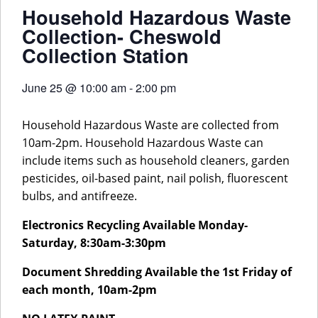
Household Hazardous Waste
Collection- Cheswold
Collection Station
June 25
@
10:00 am
-
2:00 pm
Household Hazardous Waste are collected from
10am-2pm. Household Hazardous Waste can
include items such as household cleaners, garden
pesticides, oil-based paint, nail polish, fluorescent
bulbs, and antifreeze.
Electronics Recycling Available Monday-
Saturday, 8:30am-3:30pm
Document Shredding Available the 1st Friday of
each month, 10am-2pm