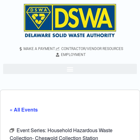
MAKE A PAYMENT
CONTRACTOR/VENDOR RESOURCES
EMPLOYMENT
« All Events
Event Series:
Household Hazardous Waste
Collection- Cheswold Collection Station