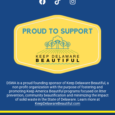
DSWA is a proud founding sponsor of Keep Delaware Beautiful, a
non profit organization with the purpose of fostering and
promoting Keep America Beautiful programs focused on litter
prevention, community beautification and minimizing the impact
of solid waste in the State of Delaware. Learn more at
KeepDelawareBeautiful.com