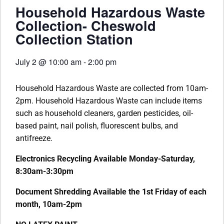
Household Hazardous Waste
Collection- Cheswold
Collection Station
July 2
@
10:00 am
-
2:00 pm
Household Hazardous Waste are collected from 10am-
2pm. Household Hazardous Waste can include items
such as household cleaners, garden pesticides, oil-
based paint, nail polish, fluorescent bulbs, and
antifreeze.
Electronics Recycling Available Monday-Saturday,
8:30am-3:30pm
Document Shredding Available the 1st Friday of each
month, 10am-2pm