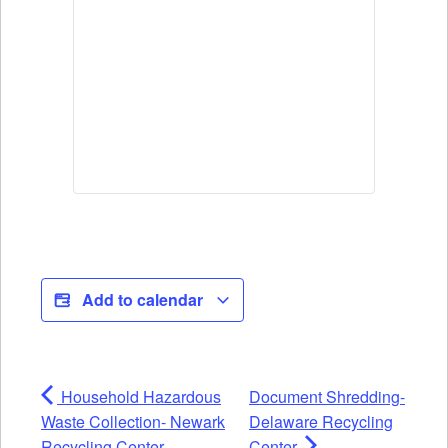
Add to calendar
Household Hazardous
Document Shredding-
Waste Collection- Newark
Delaware Recycling
Recycling Center
Center