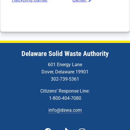
Delaware Solid Waste Authority
601 Energy Lane
Dover, Delaware 19901
302-739-5361
Citizens’ Response Line:
1-800-404-7080
info@dswa.com