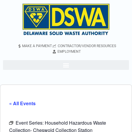
MAKE A PAYMENT
CONTRACTOR/VENDOR RESOURCES
EMPLOYMENT
« All Events
Event Series:
Household Hazardous Waste
Collection- Cheswold Collection Station