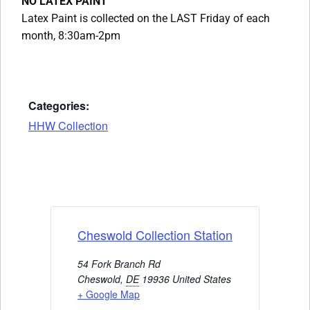
NO LATEX PAINT
Latex Paint is collected on the LAST Friday of each
month, 8:30am-2pm
Categories:
HHW Collection
Cheswold Collection Station
54 Fork Branch Rd
Cheswold
,
DE
19936
United States
+ Google Map