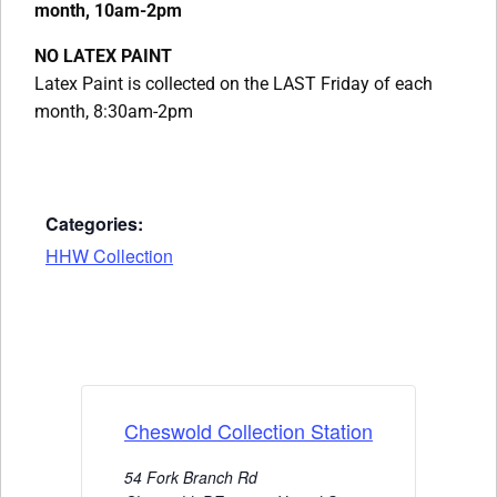
month, 10am-2pm
NO LATEX PAINT
Latex Paint is collected on the LAST Friday of each
month, 8:30am-2pm
Categories:
HHW Collection
Cheswold Collection Station
54 Fork Branch Rd