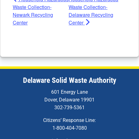
Waste Collection-
Waste Collection-
Newark Recycling
Delaware Recycling
Center
Center
Delaware Solid Waste Authority
601 Energy Lane
Dover, Delaware 19901
302-739-5361
Citizens’ Response Line:
1-800-404-7080