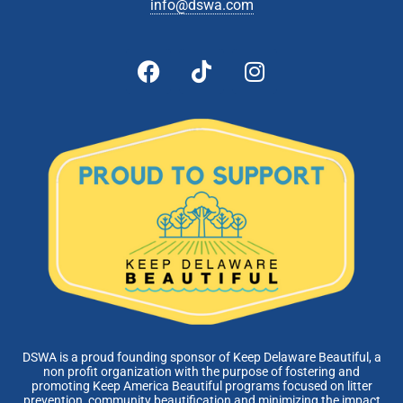
info@dswa.com
DSWA is a proud founding sponsor of Keep Delaware Beautiful, a
non profit organization with the purpose of fostering and
promoting Keep America Beautiful programs focused on litter
prevention, community beautification and minimizing the impact