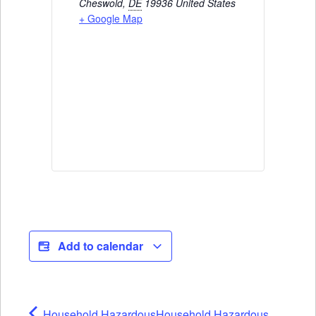
Cheswold
,
DE
19936
United States
+ Google Map
Add to calendar
Household Hazardous
Household Hazardous