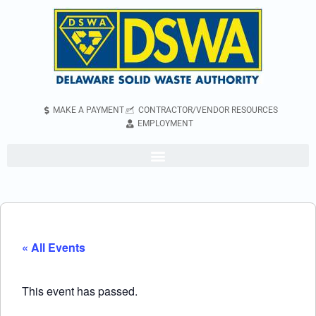
MAKE A PAYMENT
CONTRACTOR/VENDOR RESOURCES
EMPLOYMENT
« All Events
This event has passed.