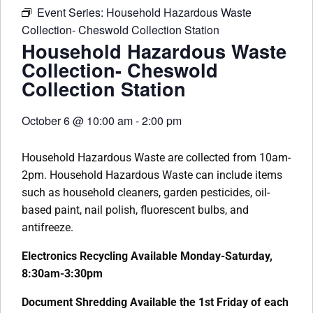
Event Series:
Household Hazardous Waste
Collection- Cheswold Collection Station
Household Hazardous Waste
Collection- Cheswold
Collection Station
October 6
@
10:00 am
-
2:00 pm
Household Hazardous Waste are collected from 10am-
2pm. Household Hazardous Waste can include items
such as household cleaners, garden pesticides, oil-
based paint, nail polish, fluorescent bulbs, and
antifreeze.
Electronics Recycling Available Monday-Saturday,
8:30am-3:30pm
Document Shredding Available the 1st Friday of each