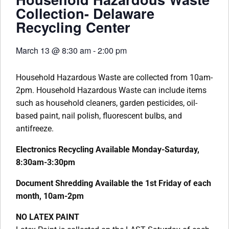
Collection- Delaware
Recycling Center
March 13
@
8:30 am
-
2:00 pm
Household Hazardous Waste are collected from 10am-
2pm. Household Hazardous Waste can include items
such as household cleaners, garden pesticides, oil-
based paint, nail polish, fluorescent bulbs, and
antifreeze.
Electronics Recycling Available Monday-Saturday,
8:30am-3:30pm
Document Shredding Available the 1st Friday of each
month, 10am-2pm
NO LATEX PAINT