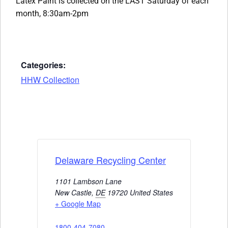
Latex Paint is collected on the LAST Saturday of each
month, 8:30am-2pm
Categories:
HHW Collection
Delaware Recycling Center
1101 Lambson Lane
New Castle
,
DE
19720
United States
+ Google Map
1800-404-7080