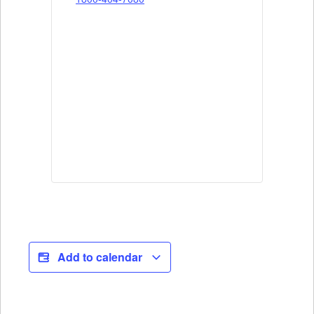
Add to calendar