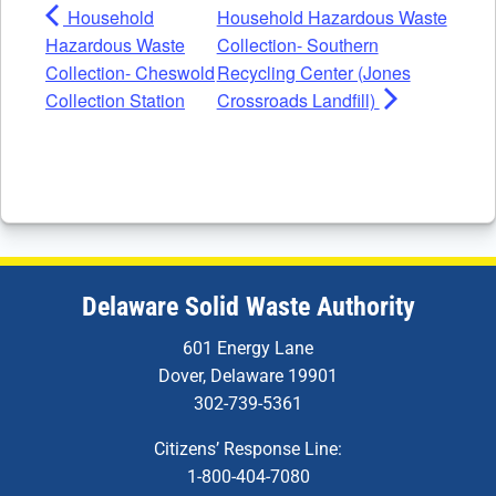
Household
Household Hazardous Waste
Hazardous Waste
Collection- Southern
Collection- Cheswold
Recycling Center (Jones
Collection Station
Crossroads Landfill)
Delaware Solid Waste Authority
601 Energy Lane
Dover, Delaware 19901
302-739-5361
Citizens’ Response Line:
1-800-404-7080