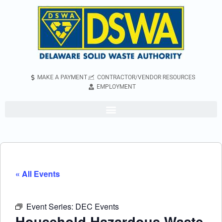
MAKE A PAYMENT
CONTRACTOR/VENDOR RESOURCES
EMPLOYMENT
« All Events
Event Series:
DEC Events
Household Hazardous Waste