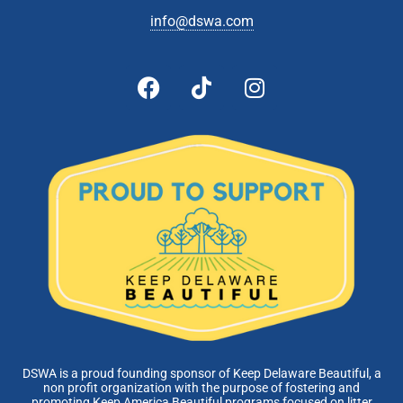
info@dswa.com
DSWA is a proud founding sponsor of Keep Delaware Beautiful, a
non profit organization with the purpose of fostering and
promoting Keep America Beautiful programs focused on litter