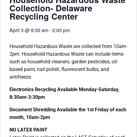
Collection- Delaware
Recycling Center
April 3
@
8:30 am
-
2:00 pm
Household Hazardous Waste are collected from 10am-
2pm. Household Hazardous Waste can include items
such as household cleaners, garden pesticides, oil-
based paint, nail polish, fluorescent bulbs, and
antifreeze.
Electronics Recycling Available Monday-Saturday,
8:30am-3:30pm
Document Shredding Available the 1st Friday of each
month, 10am-2pm
NO LATEX PAINT