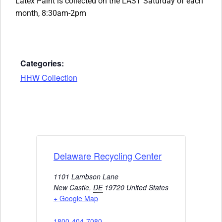
Latex Paint is collected on the LAST Saturday of each
month, 8:30am-2pm
Categories:
HHW Collection
Delaware Recycling Center
1101 Lambson Lane
New Castle
,
DE
19720
United States
+ Google Map
1800-404-7080