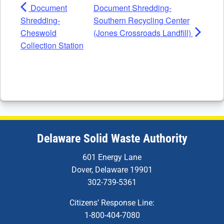
Document
Document Shredding-
Shredding-
Southern Recycling Center
Cheswold
(Jones Crossroads Landfill)
Collection Station
Delaware Solid Waste Authority
601 Energy Lane
Dover, Delaware 19901
302-739-5361
Citizens’ Response Line:
1-800-404-7080