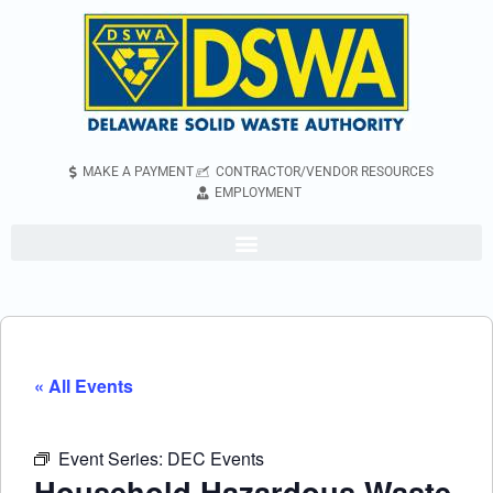
MAKE A PAYMENT
CONTRACTOR/VENDOR RESOURCES
EMPLOYMENT
« All Events
Event Series:
DEC Events
Household Hazardous Waste