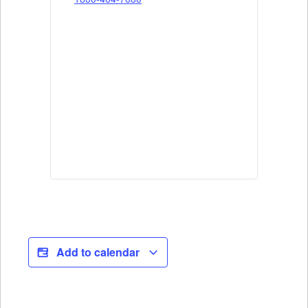
Add to calendar