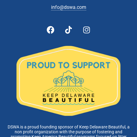
info@dswa.com
DSWA is a proud founding sponsor of Keep Delaware Beautiful, a
non profit organization with the purpose of fostering and
promoting Keep America Beautiful programs focused on litter