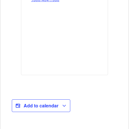
Add to calendar