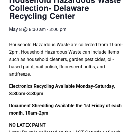
Collection- Delaware
Recycling Center
May 8
@
8:30 am
-
2:00 pm
Household Hazardous Waste are collected from 10am-
2pm. Household Hazardous Waste can include items
such as household cleaners, garden pesticides, oil-
based paint, nail polish, fluorescent bulbs, and
antifreeze.
Electronics Recycling Available Monday-Saturday,
8:30am-3:30pm
Document Shredding Available the 1st Friday of each
month, 10am-2pm
NO LATEX PAINT