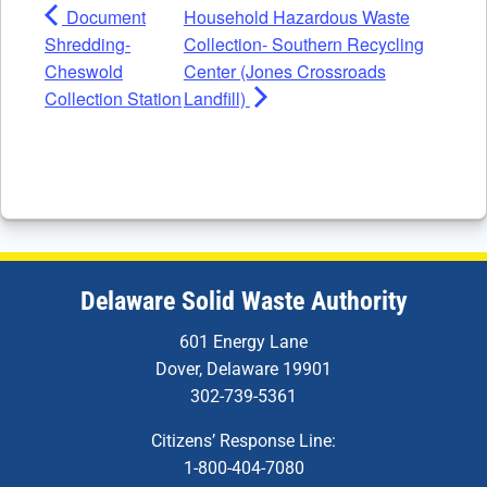
Document
Household Hazardous Waste
Shredding-
Collection- Southern Recycling
Cheswold
Center (Jones Crossroads
Collection Station
Landfill)
Delaware Solid Waste Authority
601 Energy Lane
Dover, Delaware 19901
302-739-5361
Citizens’ Response Line:
1-800-404-7080