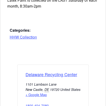
Latex Paint is collected on the LAST Saturday of each
month, 8:30am-2pm
Categories:
HHW Collection
Delaware Recycling Center
1101 Lambson Lane
New Castle
,
DE
19720
United States
+ Google Map
1800-404-7080