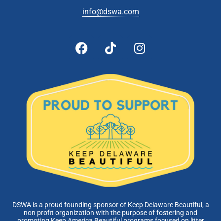
info@dswa.com
DSWA is a proud founding sponsor of Keep Delaware Beautiful, a
non profit organization with the purpose of fostering and
promoting Keep America Beautiful programs focused on litter