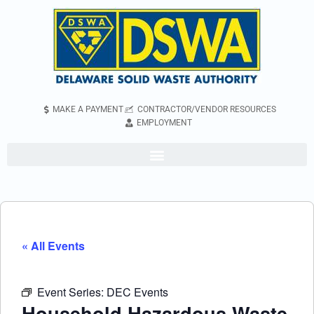
MAKE A PAYMENT
CONTRACTOR/VENDOR RESOURCES
EMPLOYMENT
« All Events
Event Series:
DEC Events
Household Hazardous Waste