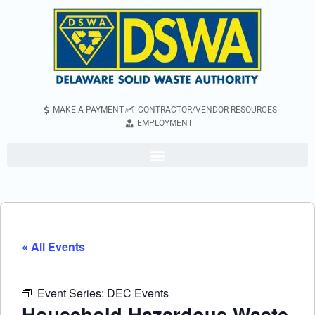
MAKE A PAYMENT
CONTRACTOR/VENDOR RESOURCES
EMPLOYMENT
« All Events
Event Series:
DEC Events
Household Hazardous Waste