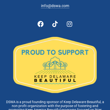
info@dswa.com
DSWA is a proud founding sponsor of Keep Delaware Beautiful, a
non profit organization with the purpose of fostering and
promoting Keep America Beautiful programs focused on litter