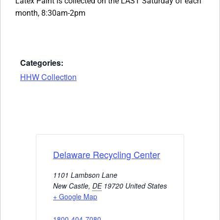
Latex Paint is collected on the LAST Saturday of each
month, 8:30am-2pm
Categories:
HHW Collection
Delaware Recycling Center
1101 Lambson Lane
New Castle
,
DE
19720
United States
+ Google Map
1800-404-7080