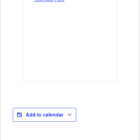
Add to calendar