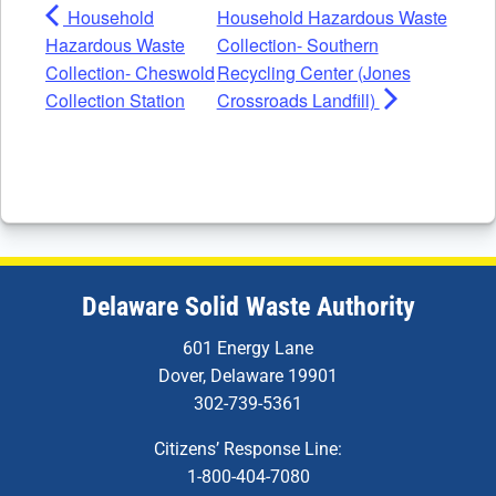
Household
Household Hazardous Waste
Hazardous Waste
Collection- Southern
Collection- Cheswold
Recycling Center (Jones
Collection Station
Crossroads Landfill)
Delaware Solid Waste Authority
601 Energy Lane
Dover, Delaware 19901
302-739-5361
Citizens’ Response Line:
1-800-404-7080