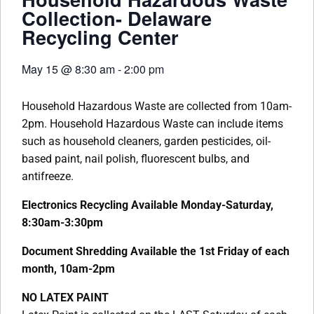
Collection- Delaware
Recycling Center
May 15
@
8:30 am
-
2:00 pm
Household Hazardous Waste are collected from 10am-
2pm. Household Hazardous Waste can include items
such as household cleaners, garden pesticides, oil-
based paint, nail polish, fluorescent bulbs, and
antifreeze.
Electronics Recycling Available Monday-Saturday,
8:30am-3:30pm
Document Shredding Available the 1st Friday of each
month, 10am-2pm
NO LATEX PAINT