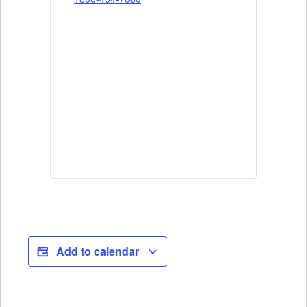
Add to calendar