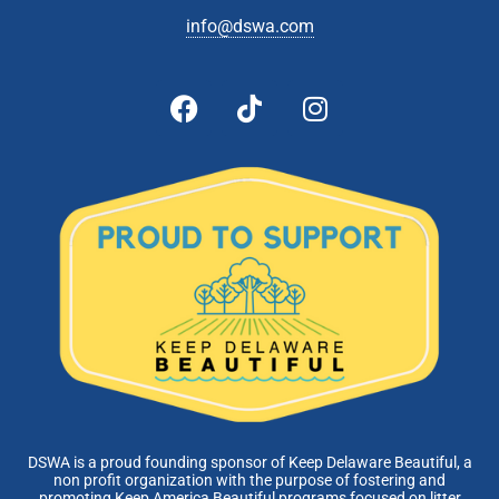
info@dswa.com
DSWA is a proud founding sponsor of Keep Delaware Beautiful, a
non profit organization with the purpose of fostering and
promoting Keep America Beautiful programs focused on litter