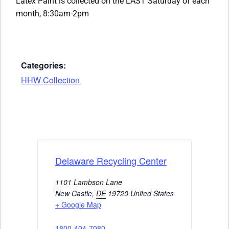
Latex Paint is collected on the LAST Saturday of each
month, 8:30am-2pm
Categories:
HHW Collection
Delaware Recycling Center
1101 Lambson Lane
New Castle
,
DE
19720
United States
+ Google Map
1800-404-7080