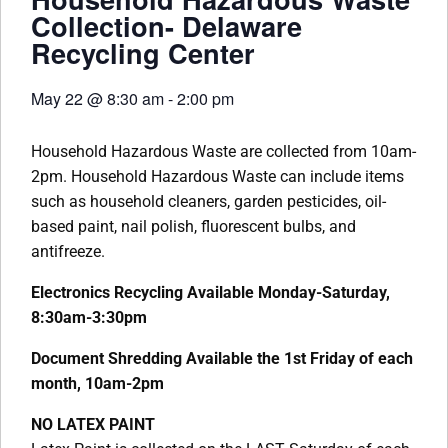
Collection- Delaware
Recycling Center
May 22
@
8:30 am
-
2:00 pm
Household Hazardous Waste are collected from 10am-
2pm. Household Hazardous Waste can include items
such as household cleaners, garden pesticides, oil-
based paint, nail polish, fluorescent bulbs, and
antifreeze.
Electronics Recycling Available Monday-Saturday,
8:30am-3:30pm
Document Shredding Available the 1st Friday of each
month, 10am-2pm
NO LATEX PAINT