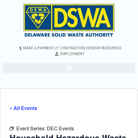
MAKE A PAYMENT
CONTRACTOR/VENDOR RESOURCES
EMPLOYMENT
« All Events
Event Series:
DEC Events
Household Hazardous Waste