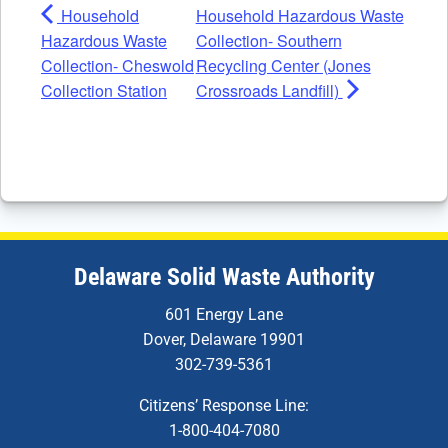
Household
Household Hazardous Waste
Hazardous Waste
Collection- Southern
Collection- Cheswold
Recycling Center (Jones
Collection Station
Crossroads Landfill)
Delaware Solid Waste Authority
601 Energy Lane
Dover, Delaware 19901
302-739-5361
Citizens’ Response Line:
1-800-404-7080