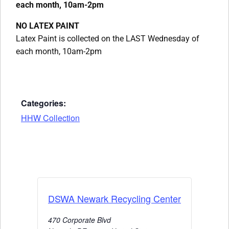
each month, 10am-2pm
NO LATEX PAINT
Latex Paint is collected on the LAST Wednesday of
each month, 10am-2pm
Categories:
HHW Collection
DSWA Newark Recycling Center
470 Corporate Blvd