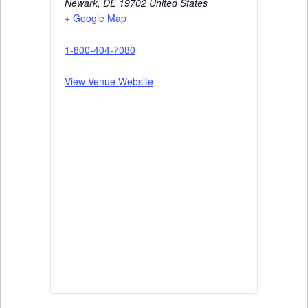
Newark
,
DE
19702
United States
+ Google Map
1-800-404-7080
View Venue Website