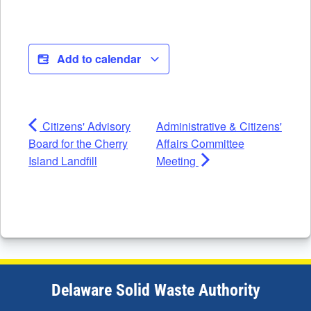
Add to calendar
Citizens' Advisory
Administrative & Citizens'
Board for the Cherry
Affairs Committee
Island Landfill
Meeting
Delaware Solid Waste Authority