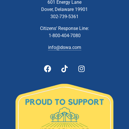
601 Energy Lane
Dover, Delaware 19901
302-739-5361
Citizens’ Response Line:
1-800-404-7080
info@dswa.com