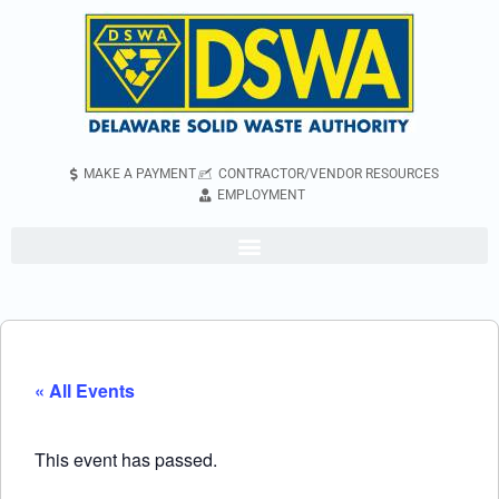
MAKE A PAYMENT
CONTRACTOR/VENDOR RESOURCES
EMPLOYMENT
« All Events
This event has passed.