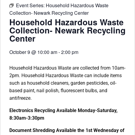
Event Series:
Household Hazardous Waste
Collection- Newark Recycling Center
Household Hazardous Waste
Collection- Newark Recycling
Center
October 9
@
10:00 am
-
2:00 pm
Household Hazardous Waste are collected from 10am-
2pm. Household Hazardous Waste can include items
such as household cleaners, garden pesticides, oil-
based paint, nail polish, fluorescent bulbs, and
antifreeze.
Electronics Recycling Available Monday-Saturday,
8:30am-3:30pm
Document Shredding Available the 1st Wednesday of