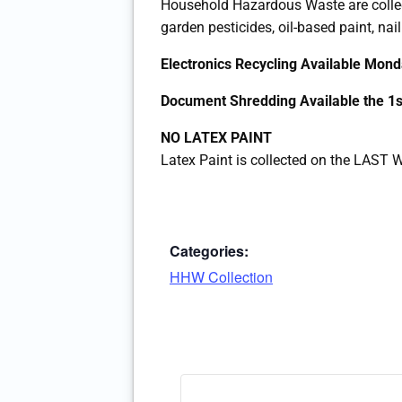
Household Hazardous Waste are colle
garden pesticides, oil-based paint, nail
Electronics Recycling Available Mo
Document Shredding Available the 
NO LATEX PAINT
Latex Paint is collected on the LAS
Categories:
HHW Collection