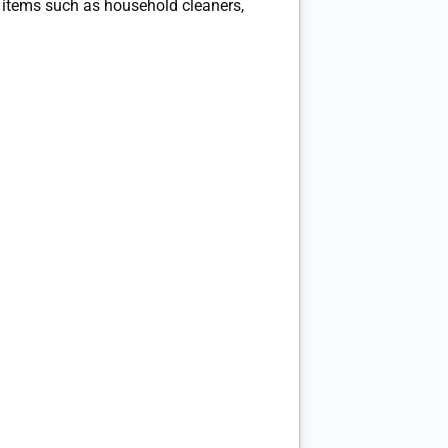
tems such as household cleaners,