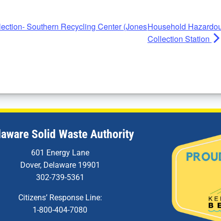
ction- Southern Recycling Center (Jones
Household Hazardou
Collection Station
laware Solid Waste Authority
601 Energy Lane
Dover, Delaware 19901
302-739-5361
Citizens’ Response Line:
1-800-404-7080