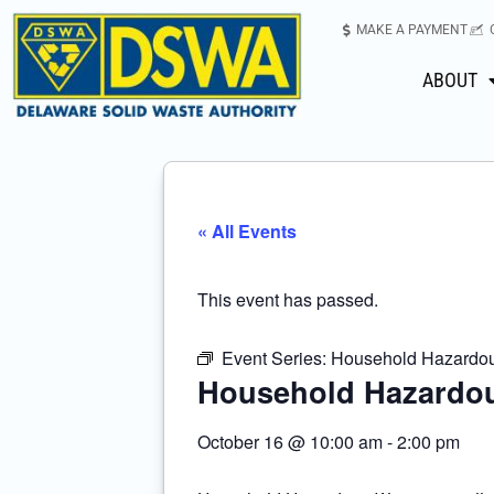
MAKE A PAYMENT
ABOUT
« All Events
This event has passed.
Event Series:
Household Hazardous
Household Hazardou
October 16
@
10:00 am
-
2:00 pm