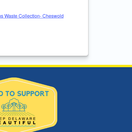
s Waste Collection- Cheswold