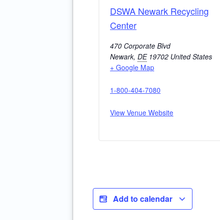
DSWA Newark Recycling
Center
470 Corporate Blvd
Newark
,
DE
19702
United States
+ Google Map
1-800-404-7080
View Venue Website
Add to calendar