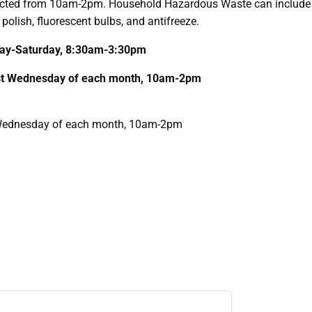
cted from 10am-2pm. Household Hazardous Waste can include i
 polish, fluorescent bulbs, and antifreeze.
nday-Saturday, 8:30am-3:30pm
1st Wednesday of each month, 10am-2pm
T Wednesday of each month, 10am-2pm