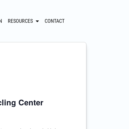
N
RESOURCES
CONTACT
ling Center