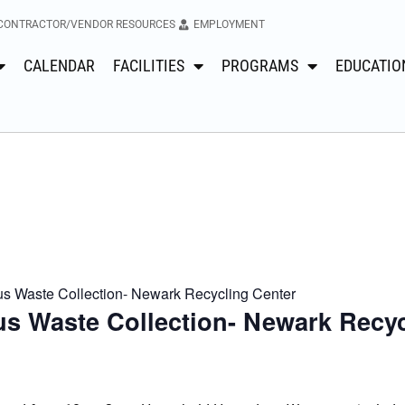
CONTRACTOR/VENDOR RESOURCES
EMPLOYMENT
CALENDAR
FACILITIES
PROGRAMS
EDUCATIO
 Waste Collection- Newark Recycling Center
s Waste Collection- Newark Recyc