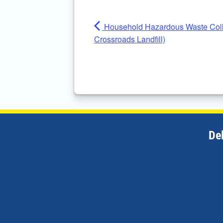
Household Hazardous Waste Colle
Crossroads Landfill)
De