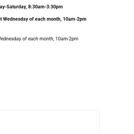
nday-Saturday, 8:30am-3:30pm
1st Wednesday of each month, 10am-2pm
T Wednesday of each month, 10am-2pm