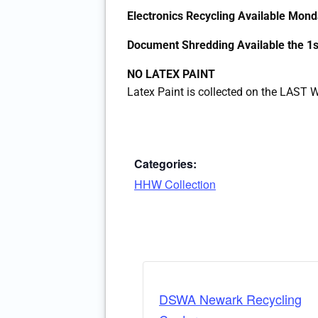
Electronics Recycling Available Mo
Document Shredding Available the 
NO LATEX PAINT
Latex Paint is collected on the LAS
Categories:
HHW Collection
DSWA Newark Recycling