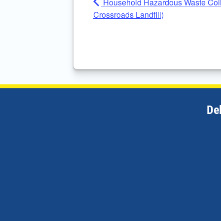
Household Hazardous Waste Colle
Crossroads Landfill)
De