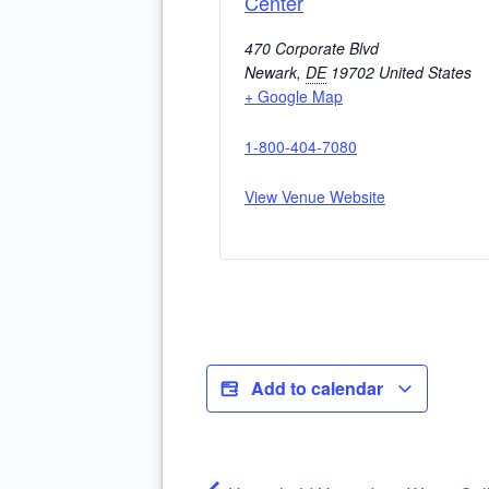
Center
470 Corporate Blvd
Newark
,
DE
19702
United States
+ Google Map
1-800-404-7080
View Venue Website
Add to calendar