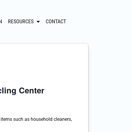
N
RESOURCES
CONTACT
ling Center
tems such as household cleaners,