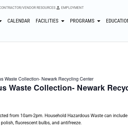
CONTRACTOR/VENDOR RESOURCES
EMPLOYMENT
CALENDAR
FACILITIES
PROGRAMS
EDUCATIO
 Waste Collection- Newark Recycling Center
s Waste Collection- Newark Recyc
cted from 10am-2pm. Household Hazardous Waste can include i
 polish, fluorescent bulbs, and antifreeze.