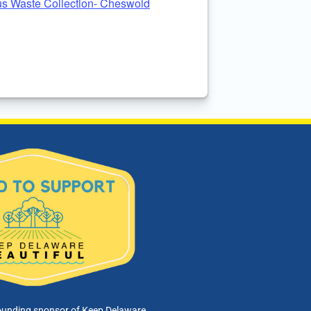
s Waste Collection- Cheswold
ounding sponsor of Keep Delaware