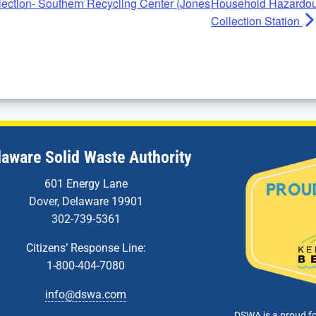
ction- Southern Recycling Center (Jones
Household Hazardou
Collection Station
laware Solid Waste Authority
601 Energy Lane
Dover, Delaware 19901
302-739-5361
Citizens’ Response Line:
1-800-404-7080
info@dswa.com
DSWA is a proud f