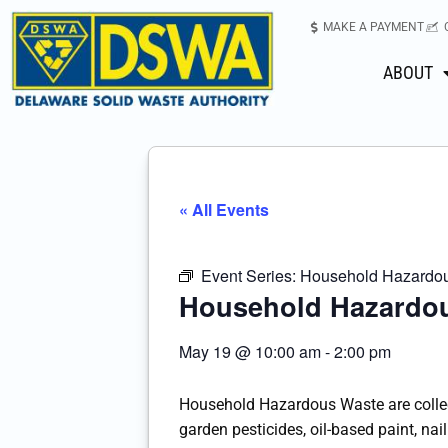
MAKE A PAYMENT
ABOUT
« All Events
Event Series:
Household Hazardous
Household Hazardou
May 19
@
10:00 am
-
2:00 pm
Household Hazardous Waste are colle
garden pesticides, oil-based paint, nail