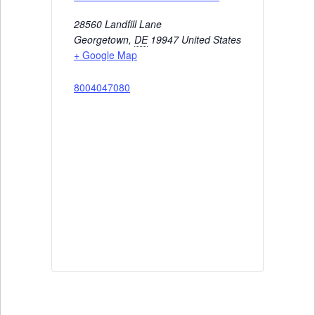
28560 Landfill Lane
Georgetown
,
DE
19947
United States
+ Google Map
8004047080