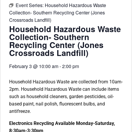
Event Series:
Household Hazardous Waste
Collection- Southern Recycling Center (Jones
Crossroads Landfill)
Household Hazardous Waste
Collection- Southern
Recycling Center (Jones
Crossroads Landfill)
February 3
@
10:00 am
-
2:00 pm
Household Hazardous Waste are collected from 10am-
2pm. Household Hazardous Waste can include items
such as household cleaners, garden pesticides, oil-
based paint, nail polish, fluorescent bulbs, and
antifreeze.
Electronics Recycling Available Monday-Saturday,
8:30am-3:30pm