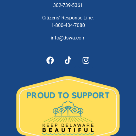
302-739-5361
Citizens’ Response Line:
1-800-404-7080
info@dswa.com