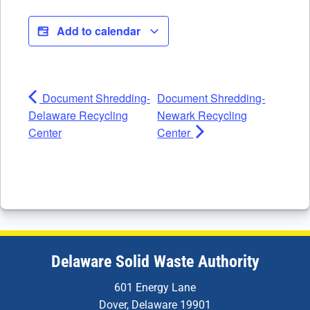
Add to calendar
Document Shredding-
Document Shredding-
Delaware Recycling
Newark Recycling
Center
Center
Delaware Solid Waste Authority
601 Energy Lane
Dover, Delaware 19901