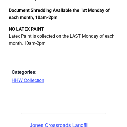
Document Shredding Available the 1st Monday of
each month, 10am-2pm
NO LATEX PAINT
Latex Paint is collected on the LAST Monday of each
month, 10am-2pm
Categories:
HHW Collection
Jones Crossroads Landfill