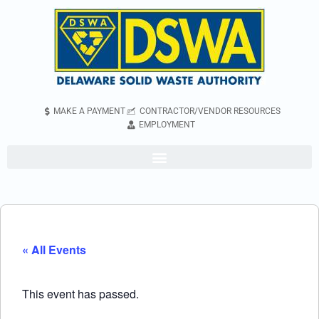
MAKE A PAYMENT
CONTRACTOR/VENDOR RESOURCES
EMPLOYMENT
« All Events
This event has passed.