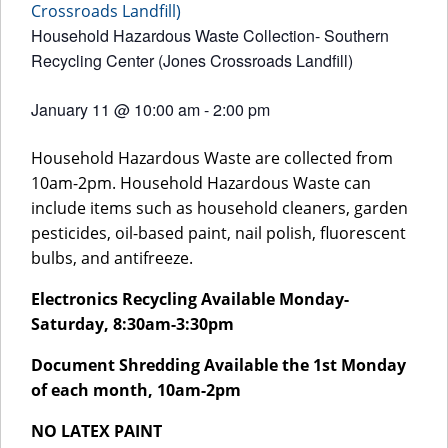
Crossroads Landfill)
Household Hazardous Waste Collection- Southern
Recycling Center (Jones Crossroads Landfill)
January 11
@
10:00 am
-
2:00 pm
Household Hazardous Waste are collected from
10am-2pm. Household Hazardous Waste can
include items such as household cleaners, garden
pesticides, oil-based paint, nail polish, fluorescent
bulbs, and antifreeze.
Electronics Recycling Available Monday-
Saturday, 8:30am-3:30pm
Document Shredding Available the 1st Monday
of each month, 10am-2pm
NO LATEX PAINT