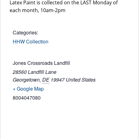
Latex Paint is collected on the LAST Monday of
each month, 10am-2pm
Categories:
HHW Collection
Jones Crossroads Landfill
28560 Landfill Lane
Georgetown
,
DE
19947
United States
+ Google Map
8004047080