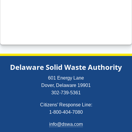
Delaware Solid Waste Authority
601 Energy Lane
Dover, Delaware 19901
302-739-5361
Citizens’ Response Line:
1-800-404-7080
info@dswa.com