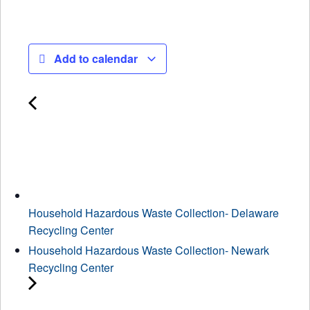
Add to calendar
Household Hazardous Waste Collection- Delaware
Recycling Center
Household Hazardous Waste Collection- Newark
Recycling Center