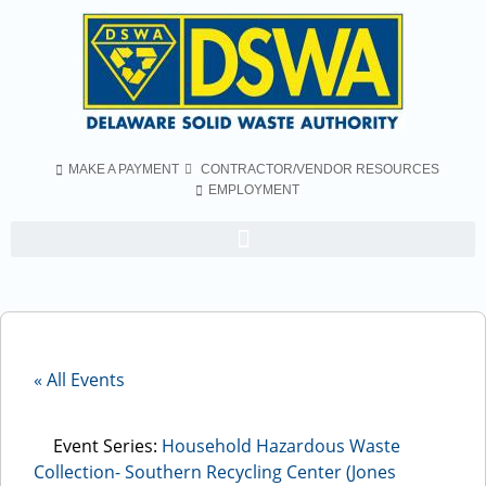
MAKE A PAYMENT
CONTRACTOR/VENDOR RESOURCES
EMPLOYMENT
« All Events
Event Series:
Household Hazardous Waste
Collection- Southern Recycling Center (Jones