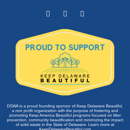
DSWA is a proud founding sponsor of Keep Delaware Beautiful,
a non profit organization with the purpose of fostering and
promoting Keep America Beautiful programs focused on litter
prevention, community beautification and minimizing the impact
of solid waste in the State of Delaware. Learn more at
KeepDelawareBeautiful.com