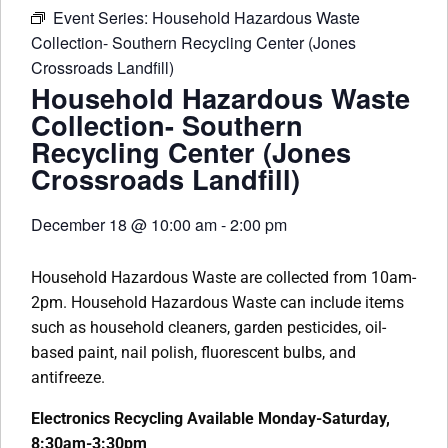
Event Series:
Household Hazardous Waste
Collection- Southern Recycling Center (Jones
Crossroads Landfill)
Household Hazardous Waste
Collection- Southern
Recycling Center (Jones
Crossroads Landfill)
December 18
@
10:00 am
-
2:00 pm
Household Hazardous Waste are collected from 10am-
2pm. Household Hazardous Waste can include items
such as household cleaners, garden pesticides, oil-
based paint, nail polish, fluorescent bulbs, and
antifreeze.
Electronics Recycling Available Monday-Saturday,
8:30am-3:30pm