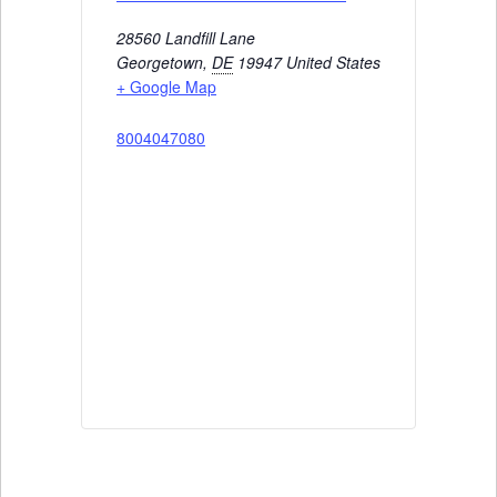
28560 Landfill Lane
Georgetown
,
DE
19947
United States
+ Google Map
8004047080