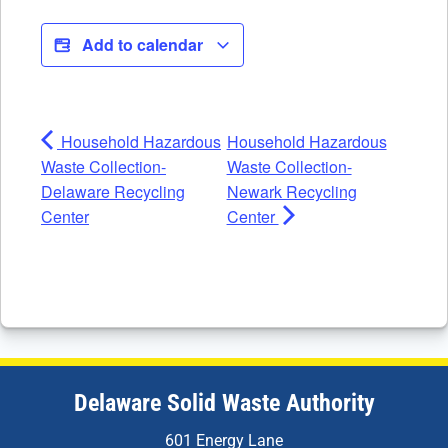
Add to calendar
Household Hazardous
Household Hazardous
Waste Collection-
Waste Collection-
Delaware Recycling
Newark Recycling
Center
Center
Delaware Solid Waste Authority
601 Energy Lane