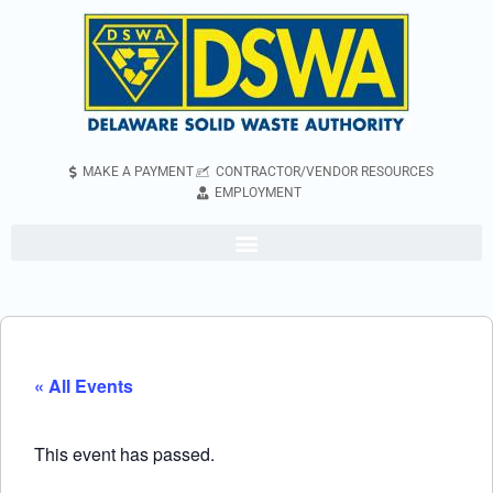
MAKE A PAYMENT
CONTRACTOR/VENDOR RESOURCES
EMPLOYMENT
« All Events
This event has passed.