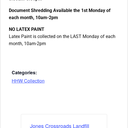
Document Shredding Available the 1st Monday of
each month, 10am-2pm
NO LATEX PAINT
Latex Paint is collected on the LAST Monday of each
month, 10am-2pm
Categories:
HHW Collection
Jones Crossroads Landfill