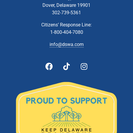
Dover, Delaware 19901
302-739-5361
Citizens’ Response Line:
1-800-404-7080
info@dswa.com