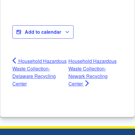
Add to calendar
Household Hazardous
Household Hazardous
Waste Collection-
Waste Collection-
Delaware Recycling
Newark Recycling
Center
Center