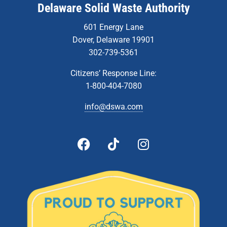
Delaware Solid Waste Authority
601 Energy Lane
Dover, Delaware 19901
302-739-5361
Citizens’ Response Line:
1-800-404-7080
info@dswa.com