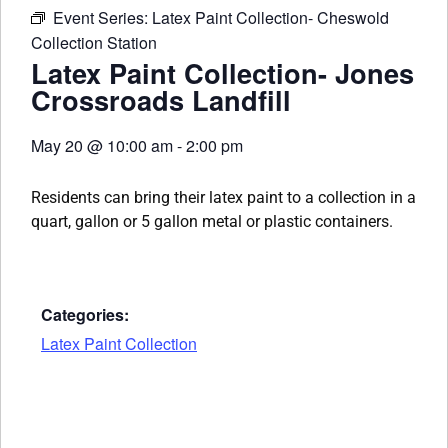
Event Series:
Latex Paint Collection- Cheswold
Collection Station
Latex Paint Collection- Jones
Crossroads Landfill
May 20
@
10:00 am
-
2:00 pm
Residents can bring their latex paint to a collection in a
quart, gallon or 5 gallon metal or plastic containers.
Categories:
Latex Paint Collection