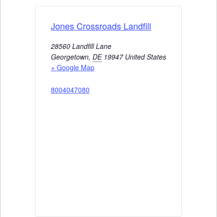
Jones Crossroads Landfill
28560 Landfill Lane
Georgetown
,
DE
19947
United States
+ Google Map
8004047080