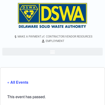
MAKE A PAYMENT
CONTRACTOR/VENDOR RESOURCES
EMPLOYMENT
« All Events
This event has passed.