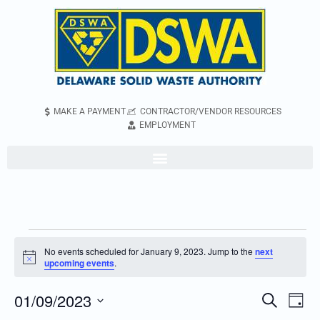
MAKE A PAYMENT
CONTRACTOR/VENDOR RESOURCES
EMPLOYMENT
No events scheduled for January 9, 2023. Jump to the
next
Notice
upcoming events
.
01/09/2023
Even
Events
Search
Day
Vie
Search