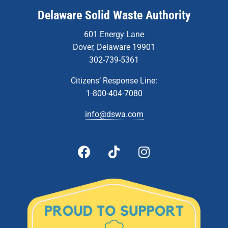
Delaware Solid Waste Authority
601 Energy Lane
Dover, Delaware 19901
302-739-5361
Citizens’ Response Line:
1-800-404-7080
info@dswa.com