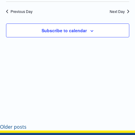
Select
Navi
and
date.
Previous Day
Next Day
Views
Navigatio
Subscribe to calendar
Older posts