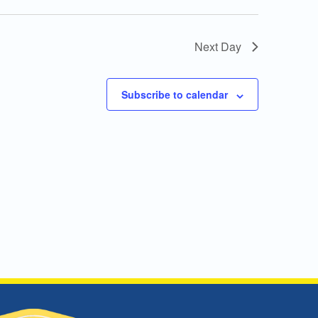
Next Day
Subscribe to calendar