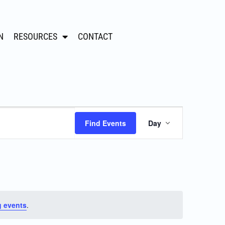
N
RESOURCES
CONTACT
Event
Find Events
Day
Views
Navigation
 events
.