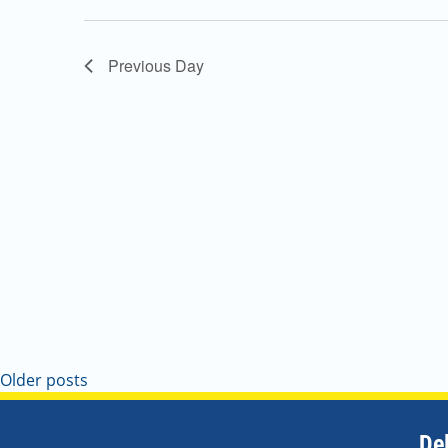
Navigation
Previous Day
Older posts
De