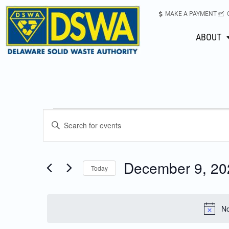
MAKE A PAYMENT
ABOUT
Events
Enter
Keyword.
Search
Search
for
December 9, 20
Today
Events
and
Select
by
date.
Keyword.
Views
No