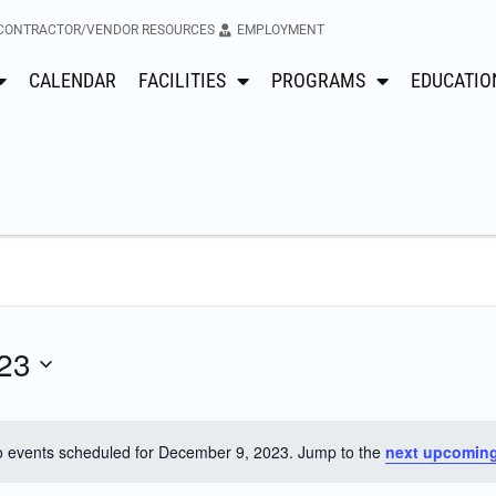
CONTRACTOR/VENDOR RESOURCES
EMPLOYMENT
CALENDAR
FACILITIES
PROGRAMS
EDUCATIO
23
 events scheduled for December 9, 2023. Jump to the
next upcoming
Notice