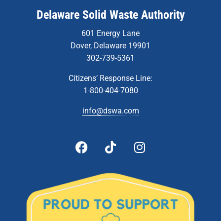
Delaware Solid Waste Authority
601 Energy Lane
Dover, Delaware 19901
302-739-5361
Citizens’ Response Line:
1-800-404-7080
info@dswa.com