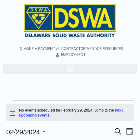
MAKE A PAYMENT
CONTRACTOR/VENDOR RESOURCES
EMPLOYMENT
No events scheduled for February 29, 2024. Jump to the
next
Notice
upcoming events
.
02/29/2024
Even
Events
Search
Day
Vie
Search