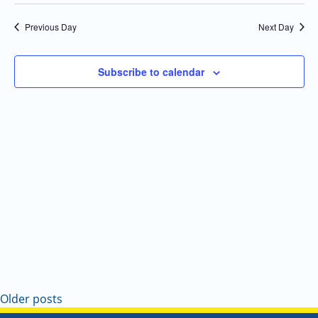
Select
Navi
and
date.
Previous Day
Next Day
Views
Navigatio
Subscribe to calendar
Older posts