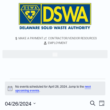
MAKE A PAYMENT
CONTRACTOR/VENDOR RESOURCES
EMPLOYMENT
No events scheduled for April 26, 2024. Jump to the
next
Notice
upcoming events
.
04/26/2024
Even
Events
Search
Day
Vie
Search