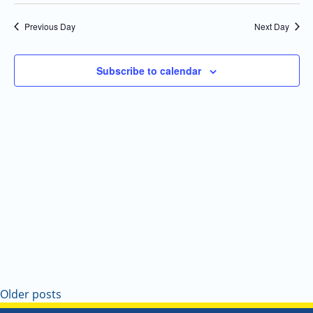
Select
Navi
and
date.
Previous Day
Next Day
Views
Navigatio
Subscribe to calendar
Older posts