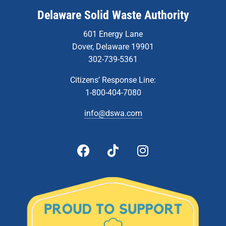
Delaware Solid Waste Authority
601 Energy Lane
Dover, Delaware 19901
302-739-5361
Citizens’ Response Line:
1-800-404-7080
info@dswa.com