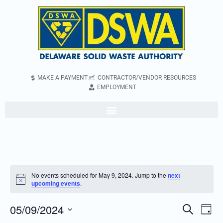
MAKE A PAYMENT
CONTRACTOR/VENDOR RESOURCES
EMPLOYMENT
No events scheduled for May 9, 2024. Jump to the
next
Notice
upcoming events
.
05/09/2024
Even
Events
Search
Day
Vie
Search