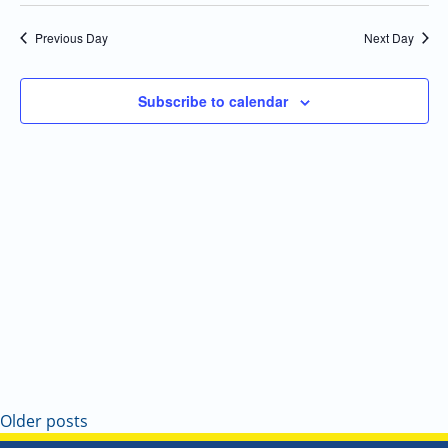
Select
Navi
and
date.
Previous Day
Next Day
Views
Navigatio
Subscribe to calendar
Older posts