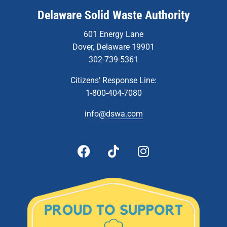
Delaware Solid Waste Authority
601 Energy Lane
Dover, Delaware 19901
302-739-5361
Citizens’ Response Line:
1-800-404-7080
info@dswa.com