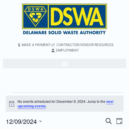
MAKE A PAYMENT
CONTRACTOR/VENDOR RESOURCES
EMPLOYMENT
No events scheduled for December 9, 2024. Jump to the
next
Notice
upcoming events
.
12/09/2024
Even
Events
Search
Day
Vie
Search