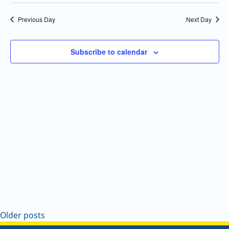
Select
Navi
and
date.
Previous Day
Next Day
Views
Navigatio
Subscribe to calendar
Older posts