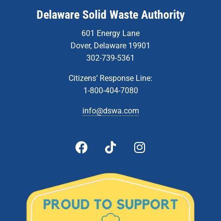
Delaware Solid Waste Authority
601 Energy Lane
Dover, Delaware 19901
302-739-5361
Citizens’ Response Line:
1-800-404-7080
info@dswa.com