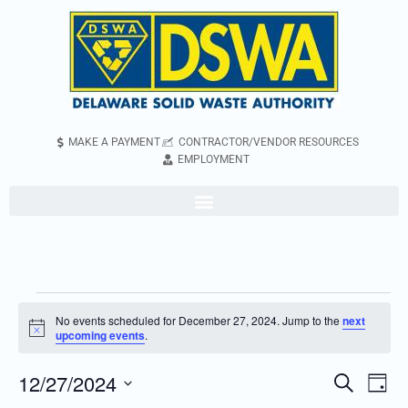
MAKE A PAYMENT
CONTRACTOR/VENDOR RESOURCES
EMPLOYMENT
No events scheduled for December 27, 2024. Jump to the
next
Notice
upcoming events
.
12/27/2024
Even
Events
Search
Day
Vie
Search