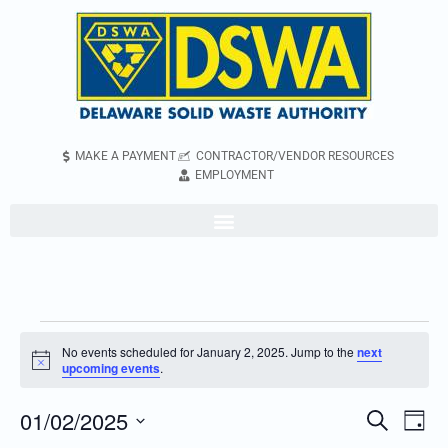
MAKE A PAYMENT
CONTRACTOR/VENDOR RESOURCES
EMPLOYMENT
No events scheduled for January 2, 2025. Jump to the
next
Notice
upcoming events
.
01/02/2025
Even
Events
Search
Day
Vie
Search