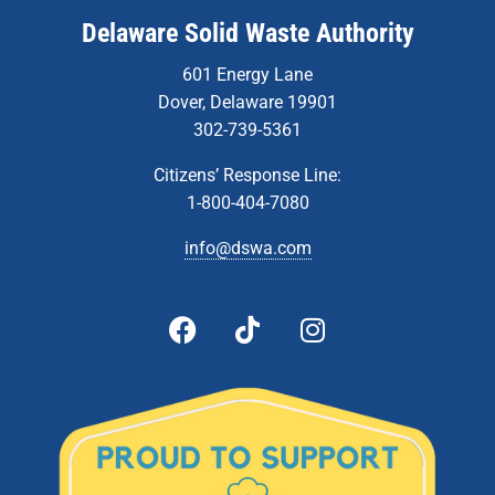
Delaware Solid Waste Authority
601 Energy Lane
Dover, Delaware 19901
302-739-5361
Citizens’ Response Line:
1-800-404-7080
info@dswa.com