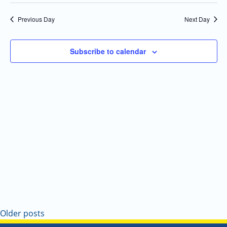
Select
Navi
and
date.
Previous Day
Next Day
Views
Navigatio
Subscribe to calendar
Older posts