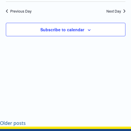
Select
Navi
and
date.
Previous Day
Next Day
Views
Navigatio
Subscribe to calendar
Older posts