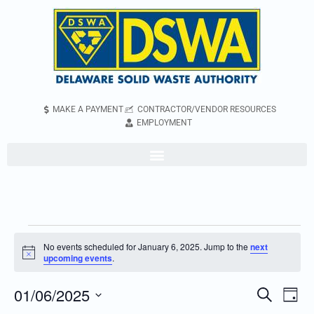
MAKE A PAYMENT
CONTRACTOR/VENDOR RESOURCES
EMPLOYMENT
No events scheduled for January 6, 2025. Jump to the
next
Notice
upcoming events
.
01/06/2025
Even
Events
Search
Day
Vie
Search