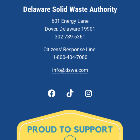
Delaware Solid Waste Authority
601 Energy Lane
Dover, Delaware 19901
302-739-5361
Citizens’ Response Line:
1-800-404-7080
info@dswa.com