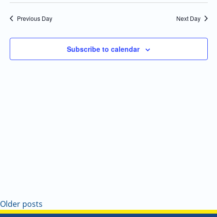
Select
Navi
and
date.
Previous Day
Next Day
Views
Navigatio
Subscribe to calendar
Older posts