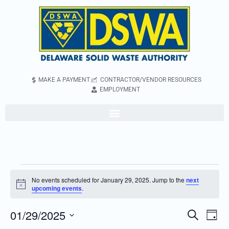
MAKE A PAYMENT
CONTRACTOR/VENDOR RESOURCES
EMPLOYMENT
No events scheduled for January 29, 2025. Jump to the
next
Notice
upcoming events
.
01/29/2025
Even
Events
Search
Day
Vie
Search