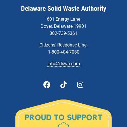
Delaware Solid Waste Authority
601 Energy Lane
Dover, Delaware 19901
302-739-5361
Citizens’ Response Line:
1-800-404-7080
info@dswa.com