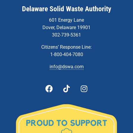
Delaware Solid Waste Authority
601 Energy Lane
Dover, Delaware 19901
302-739-5361
Citizens’ Response Line:
1-800-404-7080
info@dswa.com