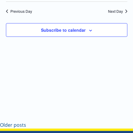
Select
Navi
and
date.
Previous Day
Next Day
Views
Navigatio
Subscribe to calendar
Older posts