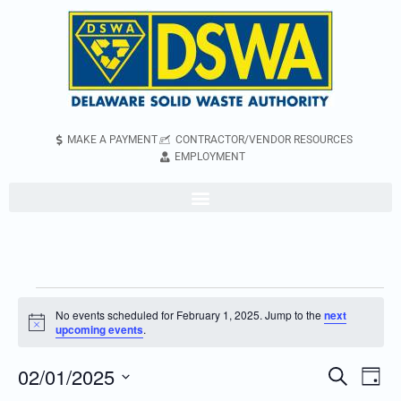
MAKE A PAYMENT
CONTRACTOR/VENDOR RESOURCES
EMPLOYMENT
No events scheduled for February 1, 2025. Jump to the
next
Notice
upcoming events
.
02/01/2025
Even
Events
Search
Day
Vie
Search