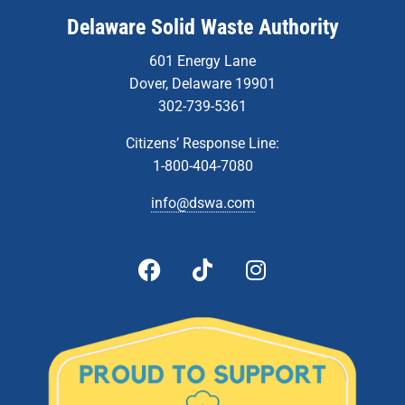
Delaware Solid Waste Authority
601 Energy Lane
Dover, Delaware 19901
302-739-5361
Citizens’ Response Line:
1-800-404-7080
info@dswa.com