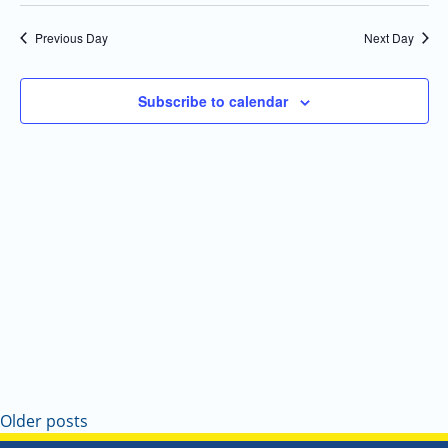
Select
Navi
and
date.
Previous Day
Next Day
Views
Navigatio
Subscribe to calendar
Older posts