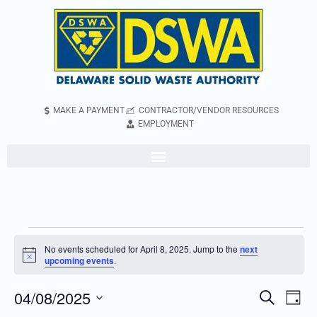
MAKE A PAYMENT
CONTRACTOR/VENDOR RESOURCES
EMPLOYMENT
No events scheduled for April 8, 2025. Jump to the
next
Notice
upcoming events
.
04/08/2025
Even
Events
Search
Day
Vie
Search