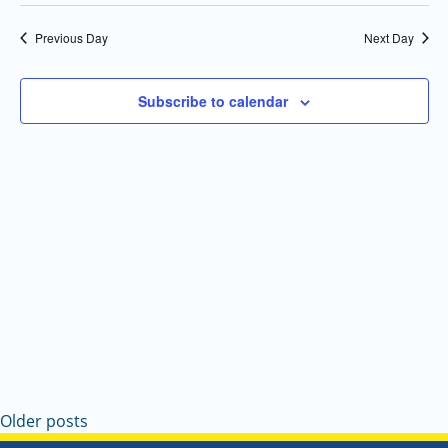
Select
Navi
and
date.
Previous Day
Next Day
Views
Navigatio
Subscribe to calendar
Older posts