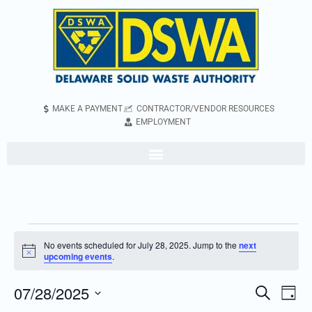
MAKE A PAYMENT
CONTRACTOR/VENDOR RESOURCES
EMPLOYMENT
No events scheduled for July 28, 2025. Jump to the
next
Notice
upcoming events
.
07/28/2025
Even
Events
Search
Day
Vie
Search