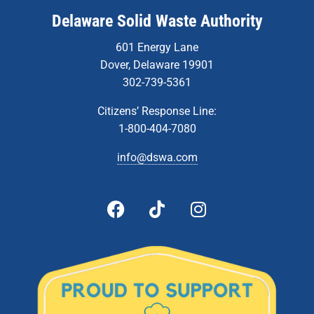
Delaware Solid Waste Authority
601 Energy Lane
Dover, Delaware 19901
302-739-5361
Citizens’ Response Line:
1-800-404-7080
info@dswa.com