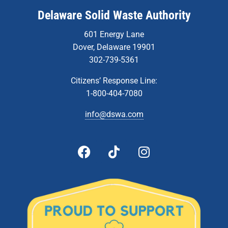
Delaware Solid Waste Authority
601 Energy Lane
Dover, Delaware 19901
302-739-5361
Citizens’ Response Line:
1-800-404-7080
info@dswa.com