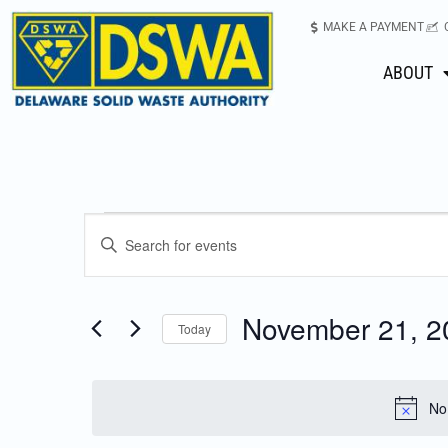
MAKE A PAYMENT
ABOUT
Events
Enter
Keyword.
Search
Search
for
November 21, 2
Today
Events
and
Select
by
date.
Keyword.
Views
No