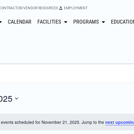
CONTRACTOR/VENDOR RESOURCES
EMPLOYMENT
CALENDAR
FACILITIES
PROGRAMS
EDUCATIO
025
 events scheduled for November 21, 2025. Jump to the
next upcomin
Notice