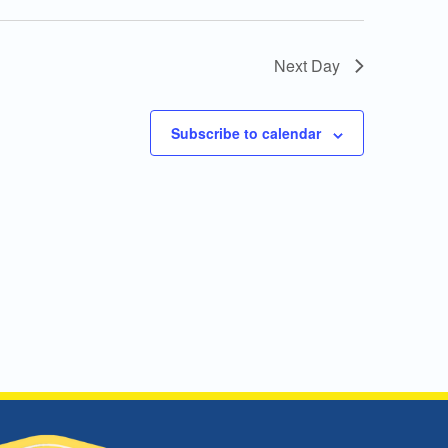
Next Day
Subscribe to calendar