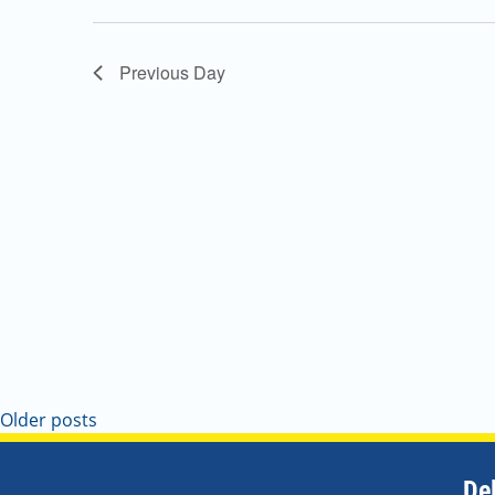
Navigation
Previous Day
Older posts
De