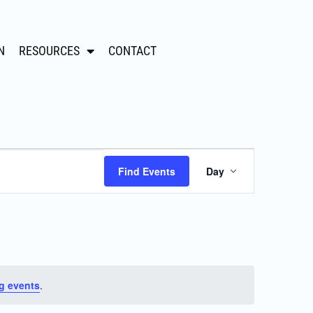
N
RESOURCES
CONTACT
Event
Find Events
Day
Views
Navigation
g events
.