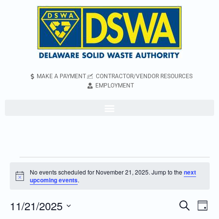
MAKE A PAYMENT
CONTRACTOR/VENDOR RESOURCES
EMPLOYMENT
No events scheduled for November 21, 2025. Jump to the
next
Notice
upcoming events
.
11/21/2025
Even
Events
Search
Day
Vie
Search