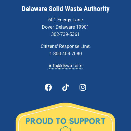
Delaware Solid Waste Authority
601 Energy Lane
Dover, Delaware 19901
302-739-5361
Citizens’ Response Line:
1-800-404-7080
info@dswa.com