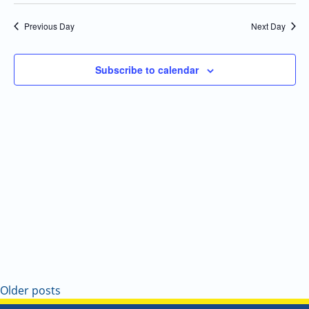
Select
Navi
and
date.
Previous Day
Next Day
Views
Navigatio
Subscribe to calendar
Older posts