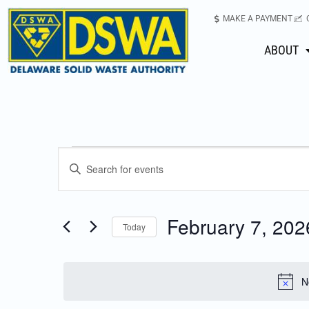
MAKE A PAYMENT
ABOUT
Events
Enter
Keyword.
Search
Search
for
February 7, 202
Today
Events
and
Select
by
date.
Keyword.
Views
N