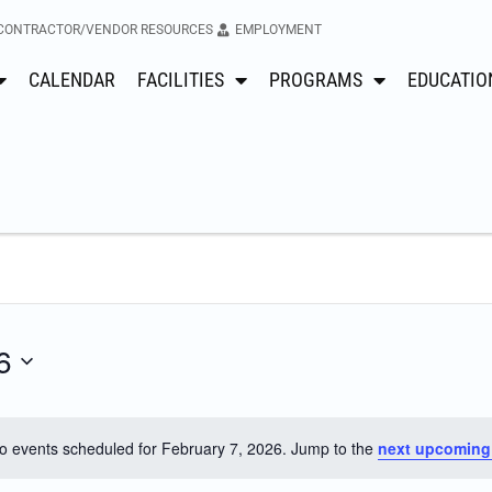
CONTRACTOR/VENDOR RESOURCES
EMPLOYMENT
CALENDAR
FACILITIES
PROGRAMS
EDUCATIO
6
o events scheduled for February 7, 2026. Jump to the
next upcoming
Notice