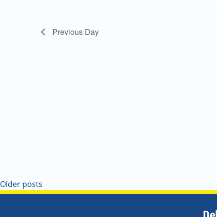
Navigation
Previous Day
Older posts
De