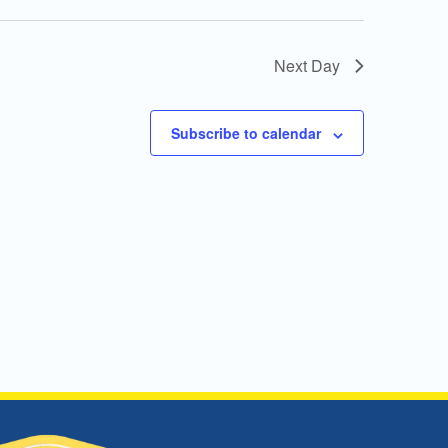
Next Day
Subscribe to calendar