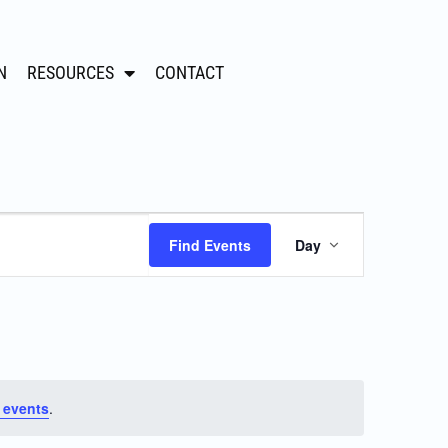
N
RESOURCES
CONTACT
Event
Find Events
Day
Views
Navigation
 events
.